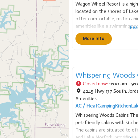
Wagon Wheel Resort is a highl
located on the shores of Lak
offer comfortable, rustic cabin
amenities like a swimming pool
Rea
resort has a private boat dock
More Info
Whispering Woods C
Closed now
:
11:00 am - 9:
4245 Hwy 177 South
,
Jord
Amenities:
AC / Heat
Camping
Kitchen
La
Whispering Woods Cabins The r
pet-friendly cabins with kitche
The cabins are situated to o
and Lake Norfork, providing a 