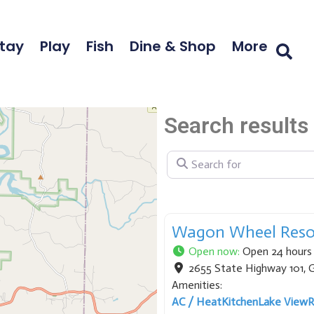
tay
Play
Fish
Dine & Shop
More
Search results 
Search for
Wagon Wheel Reso
Open now
:
Open 24 hours
2655 State Highway 101
,
G
Amenities:
AC / Heat
Kitchen
Lake View
R