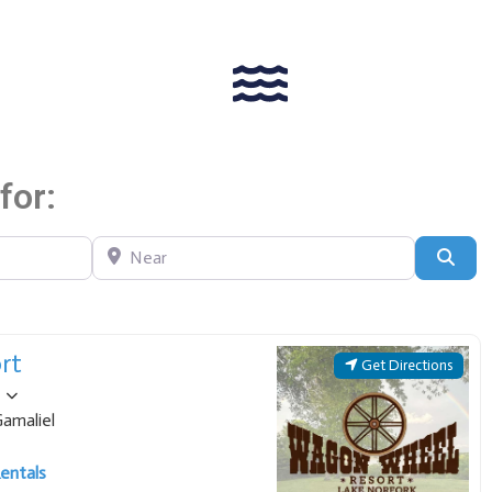
for:
Near
Sear
rt
Get Directions
amaliel
entals