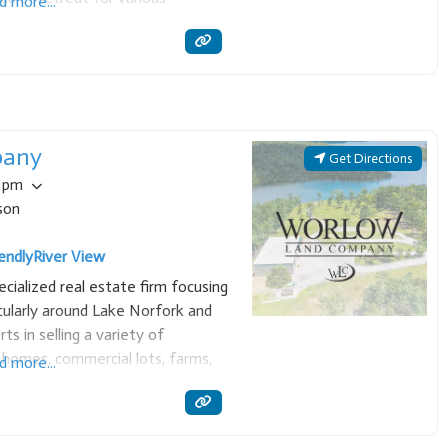
d more...
a full stove, refrigerator,
ils, charcoal grill,
pany
Get Directions
0 pm
son
endly
River View
ialized real estate firm focusing
cularly around Lake Norfork and
ts in selling a variety of
t homes, commercial lots, farms,
d more...
son, we offer personalized service