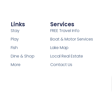
Links
Services
Stay
FREE Travel Info
Play
Boat & Motor Services
Fish
Lake Map
Dine & Shop
Local Real Estate
More
Contact Us