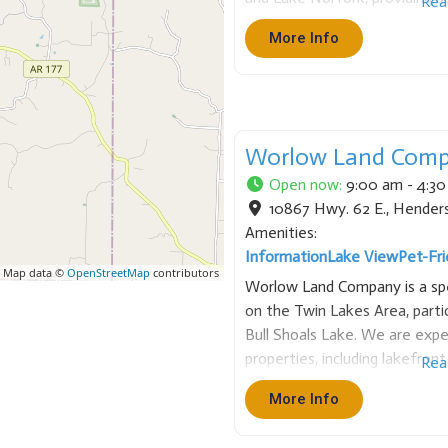
Rea
activities. Each cabin includes 
More Info
microwave, dishes, cooking utens
Worlow Land Com
Open now
:
9:00 am - 4:3
10867 Hwy. 62 E.
,
Hender
Amenities:
Information
Lake View
Pet-Fri
 Map data ©
OpenStreetMap
contributors
Worlow Land Company is a spec
on the Twin Lakes Area, parti
Bull Shoals Lake. We are exper
properties, including lakefron
Rea
and acreage. Based in Hender
More Info
and local market