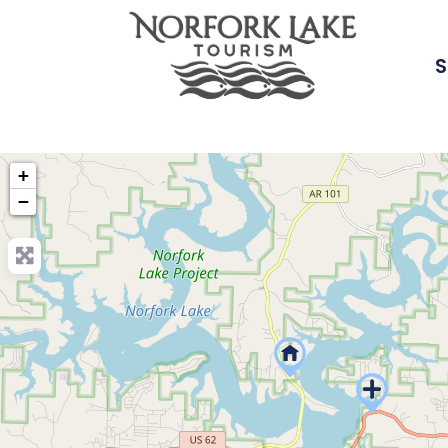
S
+
−