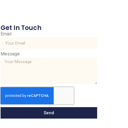
Get In Touch
Email
Message
Send