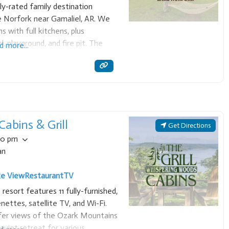
y-rated family destination
e Norfork near Gamaliel, AR. We
s with full kitchens, plus
, playground, and fire pit. The
d more...
 for easy lake access, making it a
abins & Grill
Get Directions
00 pm
an
ke View
Restaurant
TV
esort features 11 fully-furnished,
nettes, satellite TV, and Wi-Fi.
ffer views of the Ozark Mountains
quiet retreat for various