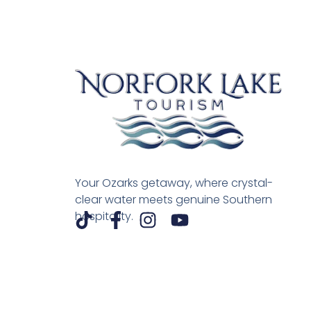
Your Ozarks getaway, where crystal-
clear water meets genuine Southern
hospitality.