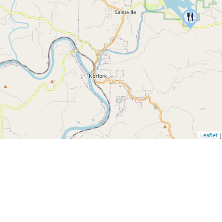
Leaflet
|