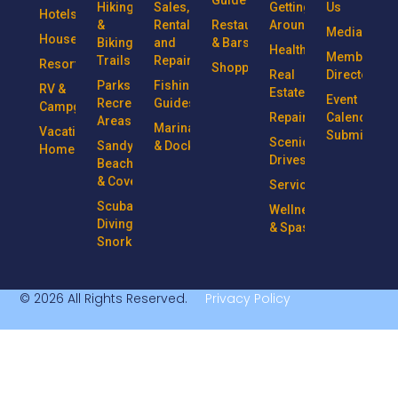
Guide
Hiking
Sales,
Getting
Us
Hotels
&
Rentals
Restaurants
Around
Media
Houseboats
Biking
and
& Bars
Health
Member
Trails
Repairs
Resorts
Shopping
Real
Directory
Parks &
Fishing
RV &
Estate
Event
Recreational
Guides
Campgrounds
Repairs
Calendar
Areas
Marinas
Vacation
Submission
Scenic
Sandy
& Docks
Homes
Drives
Beaches
& Coves
Services
Scuba
Wellness
Diving &
& Spas
Snorkeling
© 2026 All Rights Reserved.
Privacy Policy