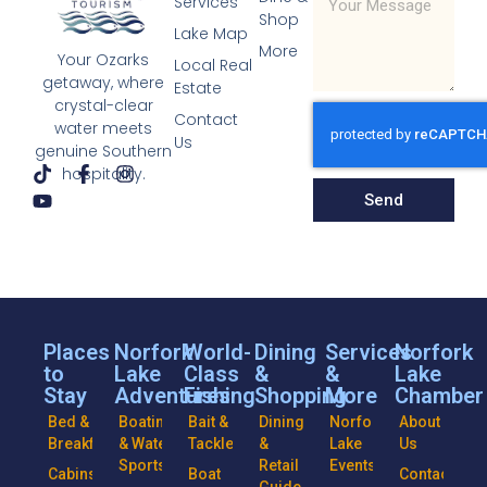
Services
Shop
Lake Map
More
Your Ozarks
Local Real
getaway, where
Estate
crystal-clear
Contact
water meets
Us
genuine Southern
hospitality.
Send
Places
Norfork
World-
Dining
Services
Norfork
to
Lake
Class
&
&
Lake
Stay
Adventures
Fishing
Shopping
More
Chamber
Bed &
Boating
Bait &
Dining
Norfork
About
Breakfasts
& Water
Tackle
&
Lake
Us
Sports
Retail
Events
Cabins
Boat
Contact