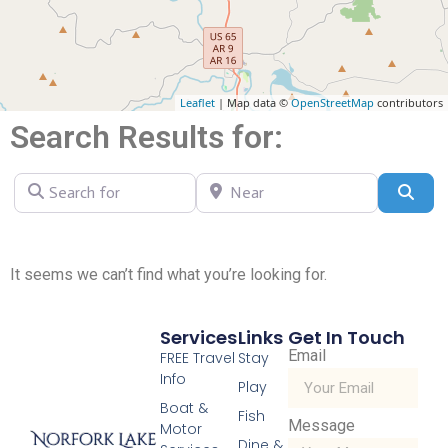
Leaflet
| Map data ©
OpenStreetMap
contributors
Search Results for:
Search for
Near
Sear
It seems we can’t find what you’re looking for.
Services
Links
Get In Touch
Email
FREE Travel
Stay
Info
Play
Boat &
Fish
Message
Motor
Dine &