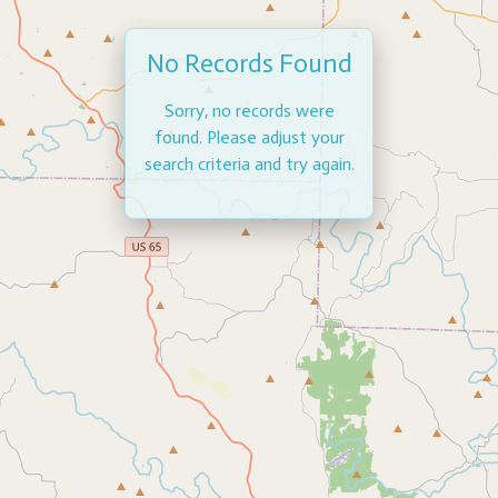
No Records Found
Sorry, no records were
found. Please adjust your
search criteria and try again.