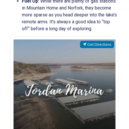
Fuel Up:
While there are plenty of gas stations
in Mountain Home and Norfork, they become
more sparse as you head deeper into the lake’s
remote arms. It’s always a good idea to “top
off” before a long day of exploring.
Get Directions