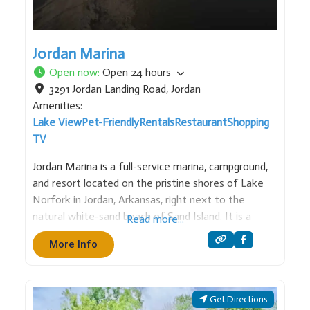
Jordan Marina
Open now
:
Open 24 hours
3291 Jordan Landing Road
,
Jordan
Amenities:
Lake View
Pet-Friendly
Rentals
Restaurant
Shopping
TV
Jordan Marina is a full-service marina, campground,
and resort located on the pristine shores of Lake
Norfork in Jordan, Arkansas, right next to the
natural white-sand beach of Sand Island. It is a
Read more...
premier destination for families and outdoor
More Info
enthusiasts, specializing in both recreational boating
and scuba diving. Services &
Get Directions