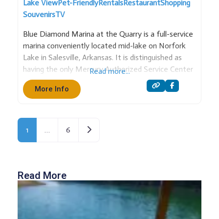
Lake View
Pet-Friendly
Rentals
Restaurant
Shopping
Souvenirs
TV
Blue Diamond Marina at the Quarry is a full-service
marina conveniently located mid-lake on Norfork
Lake in Salesville, Arkansas. It is distinguished as
having the only Mercury Authorized Service Center
Read more...
on the south end of the lake, ensuring expert
More Info
support for boaters. The marina is a comprehensive
hub for water
Older posts
1
…
6
Read More