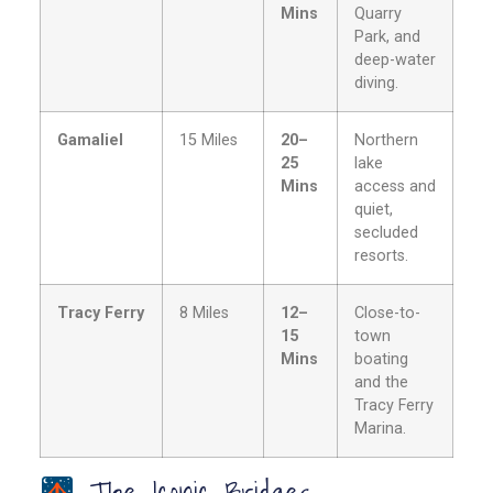
Mins
Quarry
Park, and
deep-water
diving.
Gamaliel
15 Miles
20–
Northern
25
lake
Mins
access and
quiet,
secluded
resorts.
Tracy Ferry
8 Miles
12–
Close-to-
15
town
Mins
boating
and the
Tracy Ferry
Marina.
The Iconic Bridges