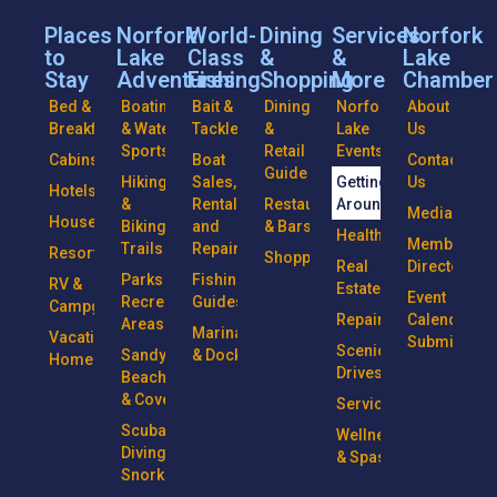
Places
Norfork
World-
Dining
Services
Norfork
to
Lake
Class
&
&
Lake
Stay
Adventures
Fishing
Shopping
More
Chamber
Bed &
Boating
Bait &
Dining
Norfork
About
Breakfasts
& Water
Tackle
&
Lake
Us
Sports
Retail
Events
Cabins
Boat
Contact
Guide
Hiking
Sales,
Getting
Us
Hotels
&
Rentals
Restaurants
Around
Media
Houseboats
Biking
and
& Bars
Health
Member
Trails
Repairs
Resorts
Shopping
Real
Directory
Parks &
Fishing
RV &
Estate
Event
Recreational
Guides
Campgrounds
Repairs
Calendar
Areas
Marinas
Vacation
Submission
Scenic
Sandy
& Docks
Homes
Drives
Beaches
& Coves
Services
Scuba
Wellness
Diving &
& Spas
Snorkeling