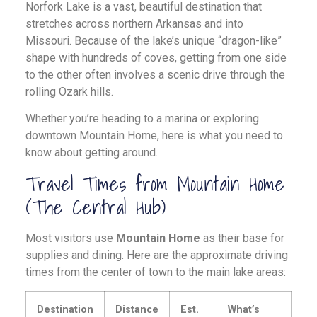
Norfork Lake is a vast, beautiful destination that
stretches across northern Arkansas and into
Missouri. Because of the lake’s unique “dragon-like”
shape with hundreds of coves, getting from one side
to the other often involves a scenic drive through the
rolling Ozark hills.
Whether you’re heading to a marina or exploring
downtown Mountain Home, here is what you need to
know about getting around.
Travel Times from Mountain Home
(The Central Hub)
Most visitors use
Mountain Home
as their base for
supplies and dining. Here are the approximate driving
times from the center of town to the main lake areas:
Destination
Distance
Est.
What’s