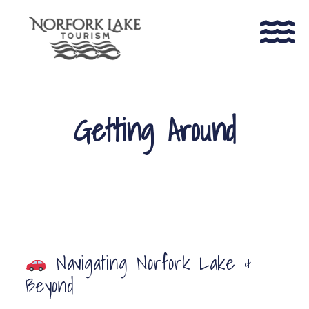
Getting Around
Navigating Norfork Lake &
Beyond