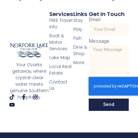
Services
Links
Get In Touch
Email
FREE Travel
Stay
Info
Play
Boat &
Scenic Drives
Fish
Message
Motor
Read More »
Dine &
Services
« Previous
Next »
Shop
Lake Map
More
Your Ozarks
Local Real
getaway, where
Estate
crystal-clear
Contact
water meets
Us
genuine Southern
hospitality.
Send