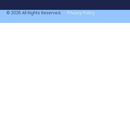
© 2026 All Rights Reserved.
Privacy Policy