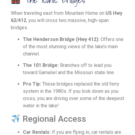
When traveling east from Mountain Home on
US Hwy
62/412
, you will cross two massive, high-span
bridges.
The Henderson Bridge (Hwy 412):
Offers one
of the most stunning views of the lake’s main
channel.
The 101 Bridge:
Branches off to lead you
toward Gamaliel and the Missouri state line.
Pro Tip:
These bridges replaced the old ferry
system in the 1980s. If you look down as you
cross, you are driving over some of the deepest
water in the lake!
Regional Access
Car Rentals:
If you are flying in, car rentals are