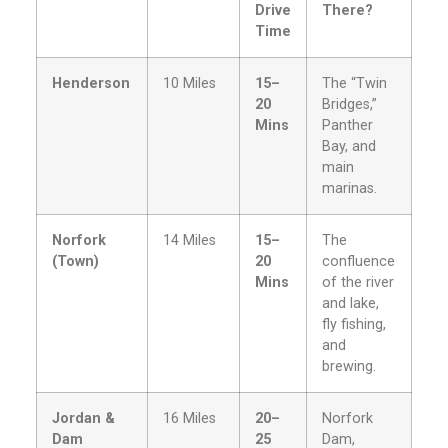
Drive
There?
Time
Henderson
10 Miles
15–
The “Twin
20
Bridges,”
Mins
Panther
Bay, and
main
marinas.
Norfork
14 Miles
15–
The
(Town)
20
confluence
Mins
of the river
and lake,
fly fishing,
and
brewing.
Jordan &
16 Miles
20–
Norfork
Dam
25
Dam,