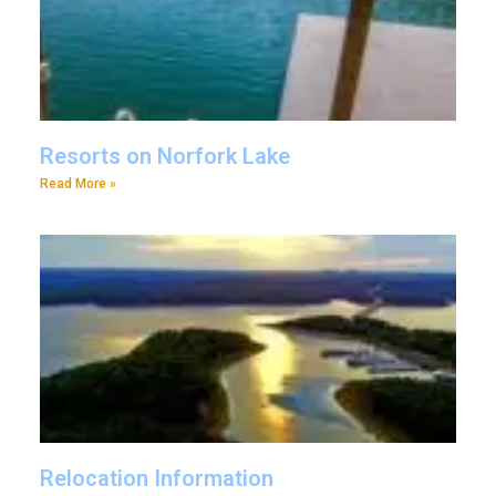
Resorts on Norfork Lake
Read More »
Relocation Information