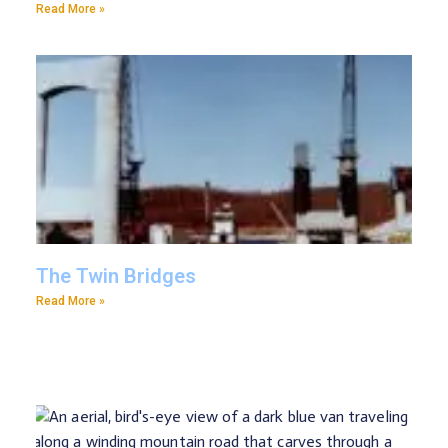
Read More »
The Twin Bridges
Read More »