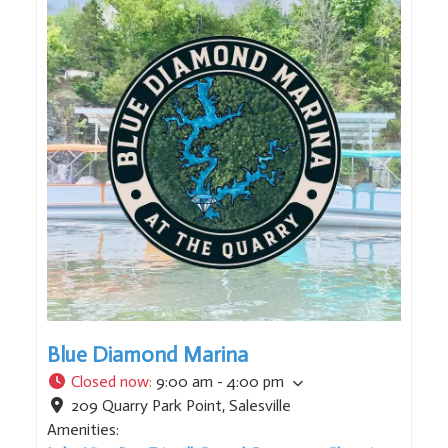
Blue Diamond Marina
Closed now
:
9:00 am - 4:00 pm
209 Quarry Park Point
,
Salesville
Amenities: