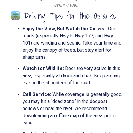
every angle.
Driving Tips for the Ozarks
Enjoy the View, But Watch the Curves:
Our
roads (especially Hwy 5, Hwy 177, and Hwy
101) are winding and scenic. Take your time and
enjoy the canopy of trees, but stay alert for
sharp turns.
Watch for Wildlife:
Deer are very active in this
area, especially at dawn and dusk. Keep a sharp
eye on the shoulders of the road.
Cell Service:
While coverage is generally good,
you may hit a “dead zone” in the deepest
hollows or near the river. We recommend
downloading an offline map of the area just in
case.