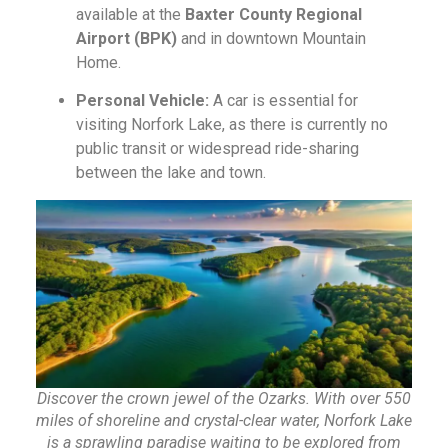
available at the
Baxter County Regional
Airport (BPK)
and in downtown Mountain
Home.
Personal Vehicle:
A car is essential for
visiting Norfork Lake, as there is currently no
public transit or widespread ride-sharing
between the lake and town.
Discover the crown jewel of the Ozarks. With over 550
miles of shoreline and crystal-clear water, Norfork Lake
is a sprawling paradise waiting to be explored from