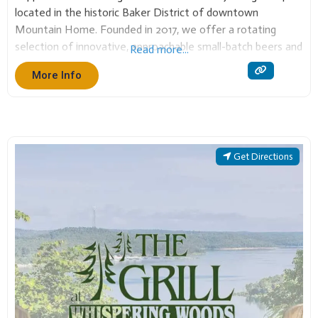
located in the historic Baker District of downtown
Mountain Home. Founded in 2017, we offer a rotating
selection of innovative, approachable small-batch beers and
Read more...
high-quality cuisine. It’s a community hub dedicated to
More Info
great food, local history, and giving back to
Get Directions