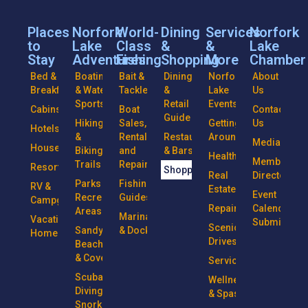
Places
Norfork
World-
Dining
Services
Norfork
to
Lake
Class
&
&
Lake
Stay
Adventures
Fishing
Shopping
More
Chamber
Bed &
Boating
Bait &
Dining
Norfork
About
Breakfasts
& Water
Tackle
&
Lake
Us
Sports
Retail
Events
Cabins
Boat
Contact
Guide
Hiking
Sales,
Getting
Us
Hotels
&
Rentals
Restaurants
Around
Media
Houseboats
Biking
and
& Bars
Health
Member
Trails
Repairs
Resorts
Shopping
Real
Directory
Parks &
Fishing
RV &
Estate
Event
Recreational
Guides
Campgrounds
Repairs
Calendar
Areas
Marinas
Vacation
Submission
Scenic
Sandy
& Docks
Homes
Drives
Beaches
& Coves
Services
Scuba
Wellness
Diving &
& Spas
Snorkeling