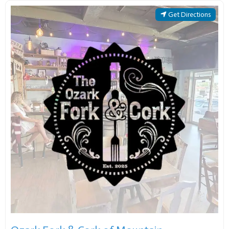
Get Directions