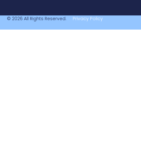
© 2026 All Rights Reserved.
Privacy Policy