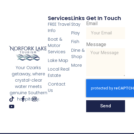
Services
Links
Get In Touch
Email
FREE Travel
Stay
Info
Play
Boat &
Fish
Message
Motor
Dine &
Services
Shop
Lake Map
More
Your Ozarks
Local Real
getaway, where
Estate
crystal-clear
Contact
water meets
Us
genuine Southern
hospitality.
Send