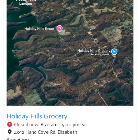
Holiday Hills Grocery
Closed now
:
6:30 am - 5:00 pm
4012 Hand Cove Rd
,
Elizabeth
Amenities: