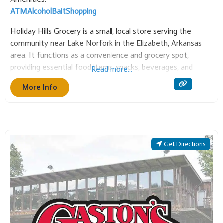
ATM
Alcohol
Bait
Shopping
Holiday Hills Grocery is a small, local store serving the
community near Lake Norfork in the Elizabeth, Arkansas
area. It functions as a convenience and grocery spot,
providing essential food items, snacks, beverages, and
Read more...
household necessities. It is a valued community resource
More Info
for quick stops and supplies, particularly for those
Get Directions