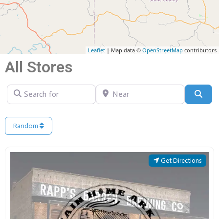
Leaflet
| Map data ©
OpenStreetMap
contributors
All Stores
Search for
Near
Sear
Random
Get Directions