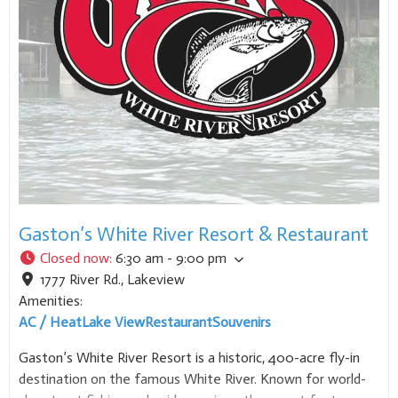
Gaston’s White River Resort & Restaurant
Closed now
:
6:30 am - 9:00 pm
1777 River Rd.
,
Lakeview
Amenities:
AC / Heat
Lake View
Restaurant
Souvenirs
Gaston’s White River Resort is a historic, 400-acre fly-in
destination on the famous White River. Known for world-