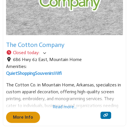
The Cotton Company
Closed today
:
686 Hwy 62 East
,
Mountain Home
Amenities:
Quiet
Shopping
Souvenirs
Wifi
The Cotton Co. in Mountain Home, Arkansas, specializes in
custom apparel decoration, offering high-quality screen
printing, embroidery, and monogramming services. They
cater to individuals, businesses, and organizations needing
Read more...
personalized clothing, t-shirts, caps, and other garments.
More Info
It’s the local source for custom branded or decorated wear.