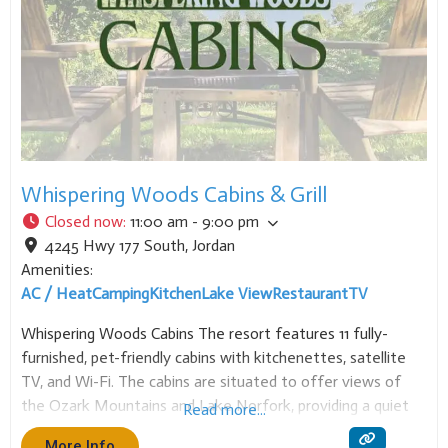
Whispering Woods Cabins & Grill
Closed now
:
11:00 am - 9:00 pm
4245 Hwy 177 South
,
Jordan
Amenities:
AC / Heat
Camping
Kitchen
Lake View
Restaurant
TV
Whispering Woods Cabins The resort features 11 fully-
furnished, pet-friendly cabins with kitchenettes, satellite
TV, and Wi-Fi. The cabins are situated to offer views of
the Ozark Mountains and Lake Norfork, providing a quiet
Read more...
retreat for various activities. Each cabin includes a full
More Info