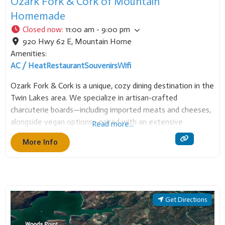
Ozark Fork & Cork of Mountain
Homemade
Closed now
:
11:00 am - 9:00 pm
920 Hwy 62 E
,
Mountain Home
Amenities:
AC / Heat
Restaurant
Souvenirs
Wifi
Ozark Fork & Cork is a unique, cozy dining destination in the
Twin Lakes area. We specialize in artisan-crafted
charcuterie boards—including imported meats and cheeses,
alongside vegan options—paired with an extensive
Read more...
selection of fine wines and quality beers. Our focus is a
More Info
sophisticated, relaxing environment perfect for socializing
over globally
Get Directions