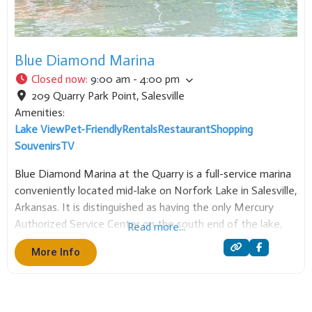
Blue Diamond Marina
Closed now
:
9:00 am - 4:00 pm
209 Quarry Park Point
,
Salesville
Amenities:
Lake View
Pet-Friendly
Rentals
Restaurant
Shopping
Souvenirs
TV
Blue Diamond Marina at the Quarry is a full-service marina
conveniently located mid-lake on Norfork Lake in Salesville,
Arkansas. It is distinguished as having the only Mercury
Authorized Service Center on the south end of the lake,
Read more...
ensuring expert support for boaters. The marina is a
More Info
comprehensive hub for water