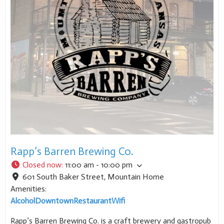
Rapp’s Barren Brewing Co.
Closed now
:
11:00 am - 10:00 pm
601 South Baker Street
,
Mountain Home
Amenities:
Alcohol
Downtown
Restaurant
Wifi
Rapp’s Barren Brewing Co. is a craft brewery and gastropub