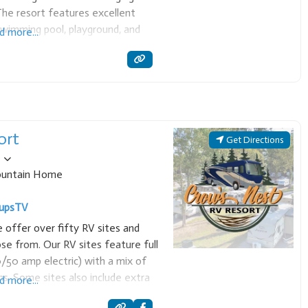
he resort features excellent
 swimming pool, playground, and
d more...
at rentals, making it a perfect
 and
ort
Get Directions
untain Home
ups
TV
offer over fifty RV sites and
e from. Our RV sites feature full
/50 amp electric) with a mix of
ns. Some sites also include extra
d more...
tables,