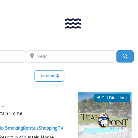
Near
Sear
Random
Get Directions
tain Home
o Smoking
Rentals
Shopping
TV
t Resort in Mountain Home,