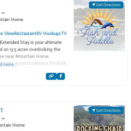
t
Get Directions
ntain Home
ke View
Restaurant
RV Hookups
TV
 Extended Stay is your ultimate
ed on 13.5 acres overlooking the
Lake near Mountain Home,
mfortable accommodations for both
d more...
e resort offers over 15 newly
ranging from
rt
Get Directions
ntain Home