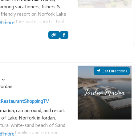
among vacationers, fishers &
y-friendly resort on Norfork Lake
nd all other water sports. Teal
d more...
s and executive homes. Also a
Get Directions
Jordan
s
Restaurant
Shopping
TV
e marina, campground, and resort
 of Lake Norfork in Jordan,
atural white-sand beach of Sand
tion for families and outdoor
d more...