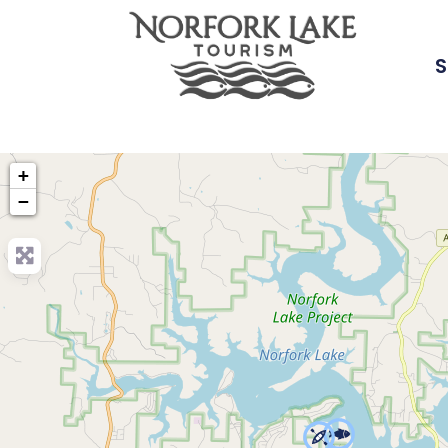
S
+
−