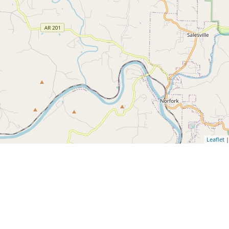
Leaflet
|