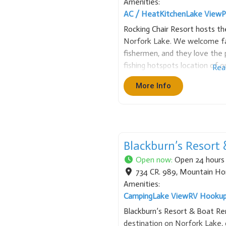
Amenities:
AC / Heat
Kitchen
Lake View
P
Rocking Chair Resort hosts t
Norfork Lake. We welcome fa
fishermen, and they love the p
fishing hotspots location of o
Rea
Enjoy a variety of cottage ch
More Info
make your stay at
Blackburn’s Resort
Open now
:
Open 24 hours
734 CR. 989
,
Mountain H
Amenities:
Camping
Lake View
RV Hooku
Blackburn’s Resort & Boat Rent
destination on Norfork Lake, o