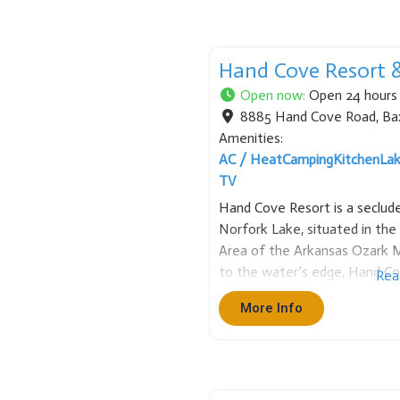
Hand Cove Resort 
Open now
:
Open 24 hours
8885 Hand Cove Road
,
Ba
Amenities:
AC / Heat
Camping
Kitchen
La
TV
Hand Cove Resort is a seclude
Norfork Lake, situated in th
Area of the Arkansas Ozark M
to the water’s edge, Hand Co
Rea
cabins and RV sites with full h
More Info