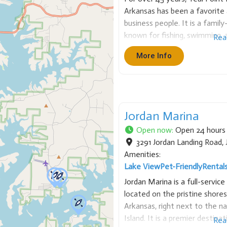
Arkansas has been a favorite 
business people. It is a famil
known for fishing, swimming, a
Rea
Point has many sizes of cabin
More Info
Jordan Marina
Open now
:
Open 24 hours
3291 Jordan Landing Road
,
Amenities:
Lake View
Pet-Friendly
Rental
Jordan Marina is a full-servic
located on the pristine shores
Arkansas, right next to the n
Island. It is a premier destina
Rea