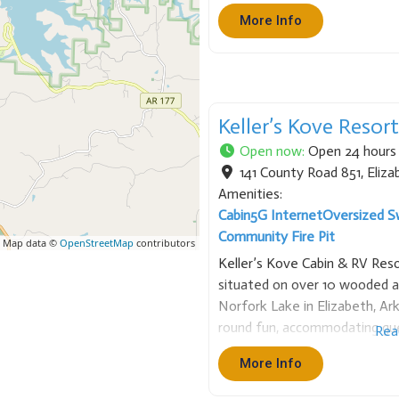
enthusiasts, specializing in b
More Info
diving. Services &
Keller’s Kove Resor
Open now
:
Open 24 hours
141 County Road 851
,
Eliza
Amenities:
Cabin
5G Internet
Oversized S
Community Fire Pit
 Map data ©
OpenStreetMap
contributors
Keller’s Kove Cabin & RV Reso
situated on over 10 wooded 
Norfork Lake in Elizabeth, Ark
round fun, accommodating gue
Rea
or full-service RV campsites
More Info
relaxation, with all cabins