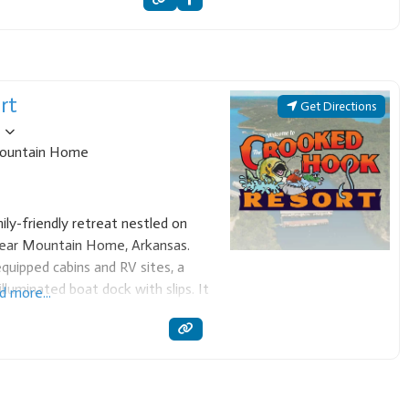
rt
Get Directions
ountain Home
ly-friendly retreat nestled on
near Mountain Home, Arkansas.
quipped cabins and RV sites, a
lluminated boat dock with slips. It
d more...
, boating, and enjoying the