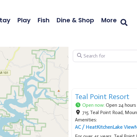
tay
Play
Fish
Dine & Shop
More
Search for
Teal Point Resort
Open now
:
Open 24 hours
715 Teal Point Road
,
Moun
Amenities:
AC / Heat
Kitchen
Lake View
N
For over 45 years, Teal Poin