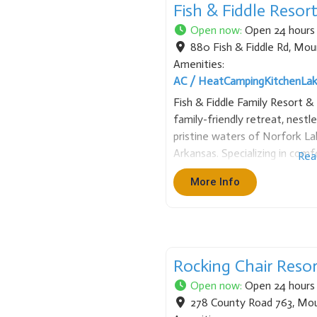
Fish & Fiddle Resor
Open now
:
Open 24 hours
880 Fish & Fiddle Rd
,
Mou
Amenities:
AC / Heat
Camping
Kitchen
La
Fish & Fiddle Family Resort &
family-friendly retreat, nestl
pristine waters of Norfork 
Arkansas. Specializing in co
Rea
short and extended visits, th
More Info
remodeled cabins and homes, 
Rocking Chair Reso
Open now
:
Open 24 hours
278 County Road 763
,
Mou