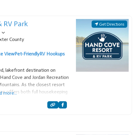
& RV Park
Get Directions
xter County
ke View
Pet-Friendly
RV Hookups
d, lakefront destination on
e Hand Cove and Jordan Recreation
ountains. As the closest resort
ve offers both full housekeeping
d more...
ook-ups, making it an ideal