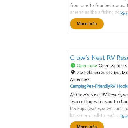
from one to four bedrooms. T
amenities like a fishing dock,
Rea
game room. We also provide bo
More Info
spot for fishing, watersports,
Crow’s Nest RV Res
Open now
:
Open 24 hours
212 Pebblecreek Drive
,
Mo
Amenities:
Camping
Pet-Friendly
RV Hook
At Crow’s Nest RV Resort, we 
two cottages for you to choos
hookups (water, sewer, and 30
back-in and pull-through optio
Rea
amenities like fire pits, picnic 
More Info