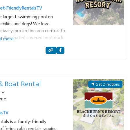
et-Friendly
Rentals
TV
he largest swimming pool on
milies and dogs! We love
rivacy, protection adn central-to-
ur illuminated covered boat dock.
d more...
oices, and all the ammenities to
 & Boat Rental
Get Directions
ome
ps
TV
als is a family-friendly
ffering cabin rentals ranging