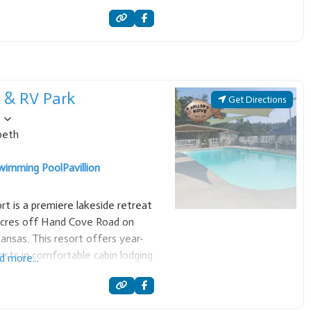
oth recreational boating and scuba
t & RV Park
Get Directions
beth
wimming Pool
Pavillion
rt is a premiere lakeside retreat
acres off Hand Cove Road on
ansas. This resort offers year-
sts in comfortable cabin lodging
d more...
. Accommodations are designed for