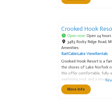
Crooked Hook Reso
Open now
:
Open 24 hours
3483 Rocky Ridge Road
,
M
Amenities:
Bait
Cabin
Lake View
Rentals
Crooked Hook Resort is a fami
the shores of Lake Norfork 
We offer comfortable, fully-e
swimming pool, and a private, i
Rea
is the perfect base for fishing
More Info
beautiful Ozark