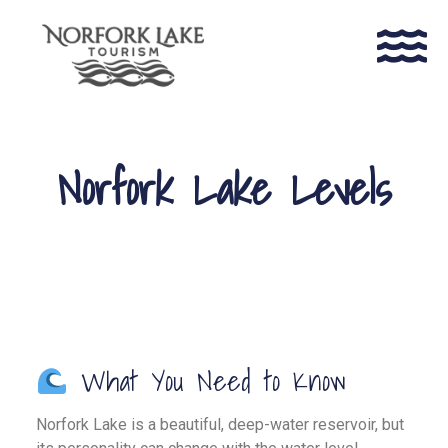
Norfork Lake Levels
What You Need to Know
Norfork Lake is a beautiful, deep-water reservoir, but