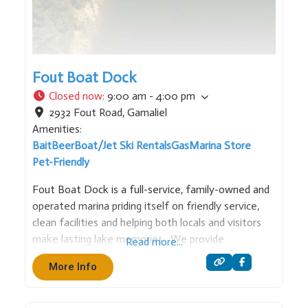
Fout Boat Dock
Closed now
:
9:00 am - 4:00 pm
2932 Fout Road
,
Gamaliel
Amenities:
Bait
Beer
Boat/Jet Ski Rentals
Gas
Marina Store
Pet-Friendly
Fout Boat Dock is a full-service, family-owned and
operated marina priding itself on friendly service,
clean facilities and helping both locals and visitors
make lasting lake memories. We provide
Read more...
everything you need for a memorable day on the
More Info
water – from boat rentals and fuel to slips and lake
essentials.