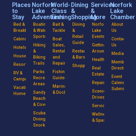
Places
Norfork
World-
Dining
Services
Norfork
to
Lake
Class
&
&
Lake
Stay
Adventures
Fishing
Shopping
More
Chamber
Bed &
Boating
Bait &
Dining
Norfork
About
Breakfasts
& Water
Tackle
&
Lake
Us
Sports
Retail
Events
Cabins
Boat
Contact
Guide
Hiking
Sales,
Getting
Us
Hotels
&
Rentals
Restaurants
Around
Media
Houseboats
Biking
and
& Bars
Health
Member
Trails
Repairs
Resorts
Shopping
Real
Directory
Parks &
Fishing
RV &
Estate
Event
Recreational
Guides
Campgrounds
Repairs
Calendar
Areas
Marinas
Vacation
Submission
Scenic
Sandy
& Docks
Homes
Drives
Beaches
& Coves
Services
Scuba
Wellness
Diving &
& Spas
Snorkeling