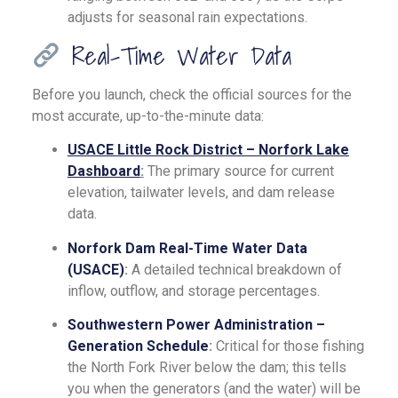
adjusts for seasonal rain expectations.
Real-Time Water Data
Before you launch, check the official sources for the
most accurate, up-to-the-minute data:
USACE Little Rock District – Norfork Lake
Dashboard
:
The primary source for current
elevation, tailwater levels, and dam release
data.
Norfork Dam Real-Time Water Data
(USACE)
:
A detailed technical breakdown of
inflow, outflow, and storage percentages.
Southwestern Power Administration –
Generation Schedule
:
Critical for those fishing
the North Fork River below the dam; this tells
you when the generators (and the water) will be