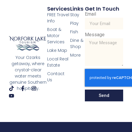
Services
Links
Get In Touch
Email
FREE Travel
Stay
Info
Play
Boat &
Fish
Message
Motor
Dine &
Services
Scenic Drives
Shop
Lake Map
Read More »
More
Your Ozarks
« Previous
Next »
Local Real
getaway, where
Estate
crystal-clear
Contact
water meets
Us
genuine Southern
hospitality.
Send