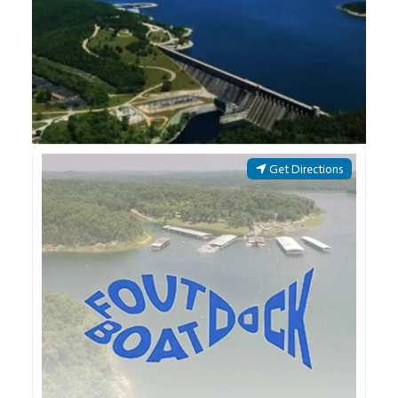
Get Directions