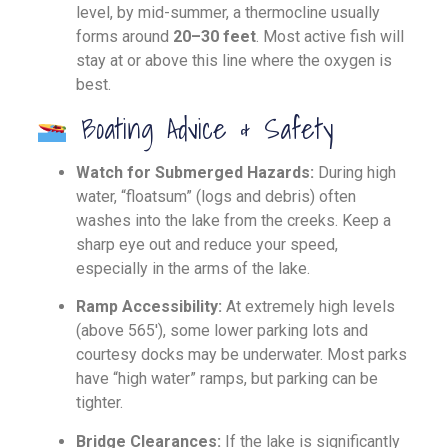
level, by mid-summer, a thermocline usually
forms around
20–30 feet
. Most active fish will
stay at or above this line where the oxygen is
best.
Boating Advice & Safety
Watch for Submerged Hazards:
During high
water, “floatsum” (logs and debris) often
washes into the lake from the creeks. Keep a
sharp eye out and reduce your speed,
especially in the arms of the lake.
Ramp Accessibility:
At extremely high levels
(above 565′), some lower parking lots and
courtesy docks may be underwater. Most parks
have “high water” ramps, but parking can be
tighter.
Bridge Clearances:
If the lake is significantly