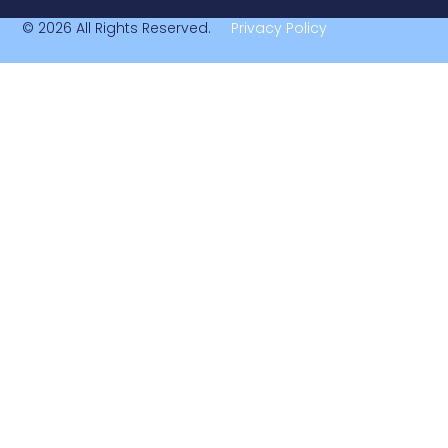
© 2026 All Rights Reserved.
Privacy Policy