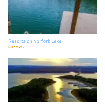
Resorts on Norfork Lake
Read More »