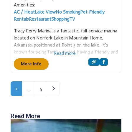
Amenities:
AC / Heat
Lake View
No Smoking
Pet-Friendly
Rentals
Restaurant
Shopping
TV
Tracy Ferry Marina is a fantastic, full-service marina
located on Norfork Lake in Mountain Home,
Arkansas, positioned at Point 3 on the lake. It’s
known for being family-owned, having a friendly and
Read more...
energetic staff, and being in a cove that is well-
More Info
protected from storms and waves. Services and
Amenities: Rental
Older posts
1
…
5
Read More