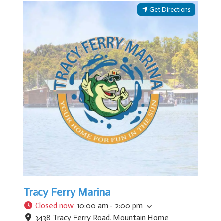
Get Directions
Tracy Ferry Marina
Closed now
:
10:00 am - 2:00 pm
3438 Tracy Ferry Road
,
Mountain Home