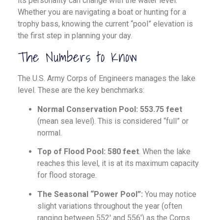
its personality can change with the water level.
Whether you are navigating a boat or hunting for a
trophy bass, knowing the current “pool” elevation is
the first step in planning your day.
The Numbers to Know
The U.S. Army Corps of Engineers manages the lake
level. These are the key benchmarks:
Normal Conservation Pool:
553.75 feet
(mean sea level). This is considered “full” or
normal.
Top of Flood Pool:
580 feet
. When the lake
reaches this level, it is at its maximum capacity
for flood storage.
The Seasonal “Power Pool”:
You may notice
slight variations throughout the year (often
ranging between 552′ and 556′) as the Corps