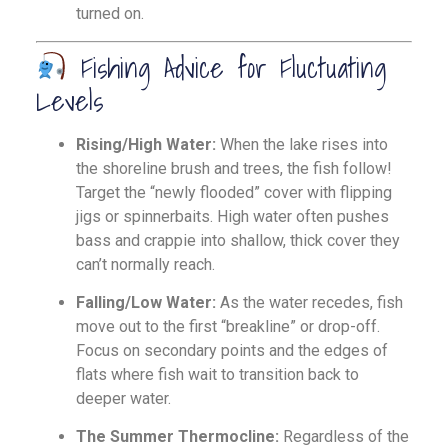
turned on.
Fishing Advice for Fluctuating
Levels
Rising/High Water:
When the lake rises into
the shoreline brush and trees, the fish follow!
Target the “newly flooded” cover with flipping
jigs or spinnerbaits. High water often pushes
bass and crappie into shallow, thick cover they
can’t normally reach.
Falling/Low Water:
As the water recedes, fish
move out to the first “breakline” or drop-off.
Focus on secondary points and the edges of
flats where fish wait to transition back to
deeper water.
The Summer Thermocline:
Regardless of the