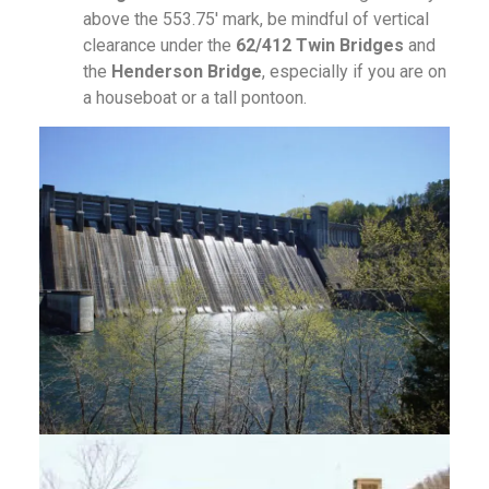
above the 553.75′ mark, be mindful of vertical
clearance under the
62/412 Twin Bridges
and
the
Henderson Bridge
, especially if you are on
a houseboat or a tall pontoon.