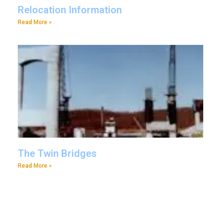
Relocation Information
Read More »
The Twin Bridges
Read More »