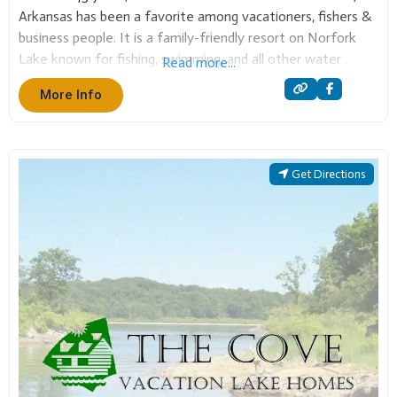
business people. It is a family-friendly resort on Norfork
Lake known for fishing, swimming, and all other water
Read more...
sports. Teal Point has many sizes of cabins and executive
More Info
homes. Also a
Get Directions