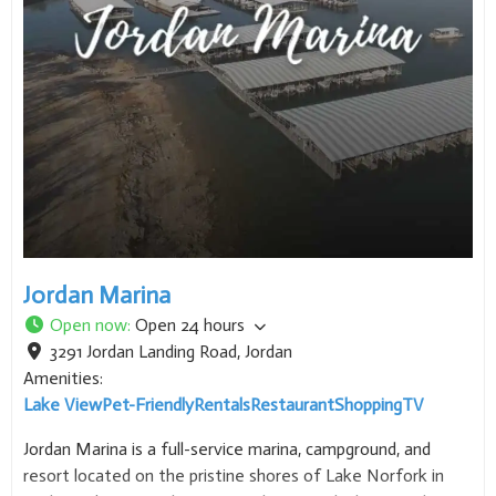
Jordan Marina
Open now
:
Open 24 hours
3291 Jordan Landing Road
,
Jordan
Amenities:
Lake View
Pet-Friendly
Rentals
Restaurant
Shopping
TV
Jordan Marina is a full-service marina, campground, and
resort located on the pristine shores of Lake Norfork in
Jordan, Arkansas, right next to the natural white-sand