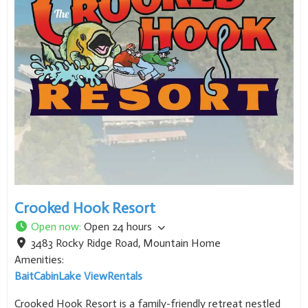
Crooked Hook Resort
Open now
:
Open 24 hours
3483 Rocky Ridge Road
,
Mountain Home
Amenities:
Bait
Cabin
Lake View
Rentals
Crooked Hook Resort is a family-friendly retreat nestled
on the shores of Lake Norfork near Mountain Home,