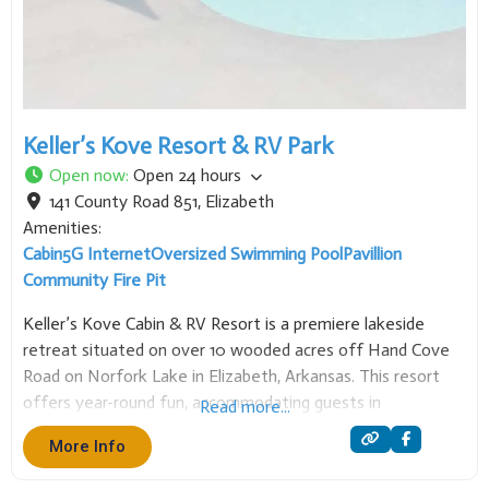
Keller’s Kove Resort & RV Park
Open now
:
Open 24 hours
141 County Road 851
,
Elizabeth
Amenities:
Cabin
5G Internet
Oversized Swimming Pool
Pavillion
Community Fire Pit
Keller’s Kove Cabin & RV Resort is a premiere lakeside
retreat situated on over 10 wooded acres off Hand Cove
Road on Norfork Lake in Elizabeth, Arkansas. This resort
offers year-round fun, accommodating guests in
Read more...
comfortable cabin lodging or full-service RV campsites.
More Info
Accommodations are designed for relaxation, with all cabins