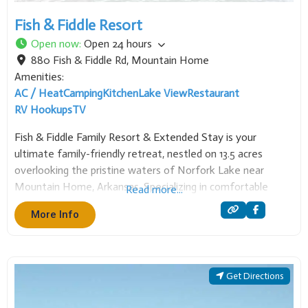
Fish & Fiddle Resort
Open now
:
Open 24 hours
880 Fish & Fiddle Rd
,
Mountain Home
Amenities:
AC / Heat
Camping
Kitchen
Lake View
Restaurant
RV Hookups
TV
Fish & Fiddle Family Resort & Extended Stay is your
ultimate family-friendly retreat, nestled on 13.5 acres
overlooking the pristine waters of Norfork Lake near
Mountain Home, Arkansas. Specializing in comfortable
Read more...
accommodations for both short and extended visits, the
More Info
resort offers over 15 newly remodeled cabins and homes,
ranging from
Get Directions