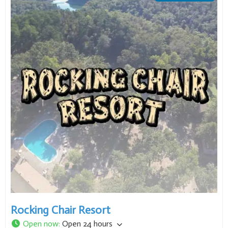
Rocking Chair Resort
Open now
:
Open 24 hours
278 County Road 763
,
Mountain Home