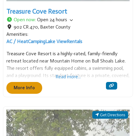
Treasure Cove Resort
Open now
:
Open 24 hours
902 CR 470
,
Baxter County
Amenities:
AC / Heat
Camping
Lake View
Rentals
Treasure Cove Resort is a highly-rated, family-friendly
retreat located near Mountain Home on Bull Shoals Lake.
The resort offers fully equipped cabins, a swimming pool,
and a playground. Its standout feature is a private, covered,
Read more...
lighted boat dock, providing easy access to great fishing and
More Info
watersports in a beautiful, quiet
Get Directions