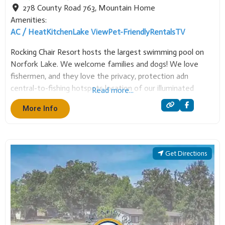
Amenities:
AC / Heat
Kitchen
Lake View
Pet-Friendly
Rentals
TV
Rocking Chair Resort hosts the largest swimming pool on
Norfork Lake. We welcome families and dogs! We love
fishermen, and they love the privacy, protection adn
central-to-fishing hotspots location of our illuminated
Read more...
covered boat dock. Enjoy a variety of cottage choices, and
More Info
all the ammenities to make your stay at
Get Directions