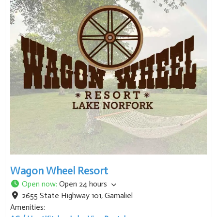
Wagon Wheel Resort
Open now
:
Open 24 hours
2655 State Highway 101
,
Gamaliel
Amenities:
AC / Heat
Kitchen
Lake View
Rentals