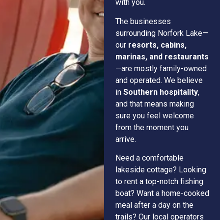
with you.
The businesses
surrounding Norfork Lake—
our
resorts, cabins,
marinas, and restaurants
—are mostly family-owned
and operated. We believe
in
Southern hospitality
,
and that means making
sure you feel welcome
from the moment you
arrive.
Need a comfortable
lakeside cottage? Looking
to rent a top-notch fishing
boat? Want a home-cooked
meal after a day on the
trails? Our local operators