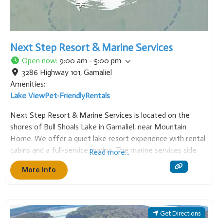
Next Step Resort & Marine Services
Open now
:
9:00 am - 5:00 pm
3286 Highway 101
,
Gamaliel
Amenities:
Lake View
Pet-Friendly
Rentals
Next Step Resort & Marine Services is located on the
shores of Bull Shoals Lake in Gamaliel, near Mountain
Home. We offer a quiet lake resort experience with rental
cabins and a full-service marina. The marine services side
Read more...
specializes in
More Info
Get Directions