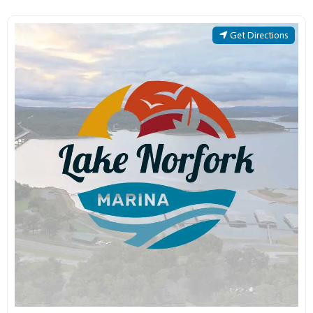
Get Directions