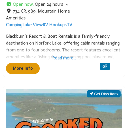
734 CR. 989
,
Mountain Home
Amenities:
Camping
Lake View
RV Hookups
TV
Blackburn’s Resort & Boat Rentals is a family-friendly
destination on Norfork Lake, offering cabin rentals ranging
from one to four bedrooms. The resort features excellent
amenities like a fishing dock, swimming pool, playground,
Read more...
and game room. We also provide boat rentals, making it a
More Info
perfect spot for fishing, watersports, and
Get Directions