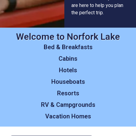
are here to help you plan
the perfect trip.
Welcome to Norfork Lake
Bed & Breakfasts
Cabins
Hotels
Houseboats
Resorts
RV & Campgrounds
Vacation Homes