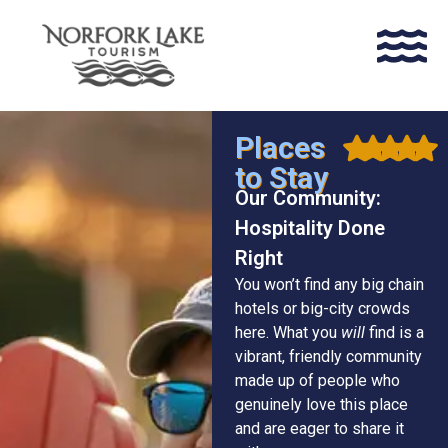
Places
to Stay
Our Community:
Hospitality Done
Right
You won’t find any big chain
hotels or big-city crowds
here. What you
will
find is a
vibrant, friendly community
made up of people who
genuinely love this place
and are eager to share it