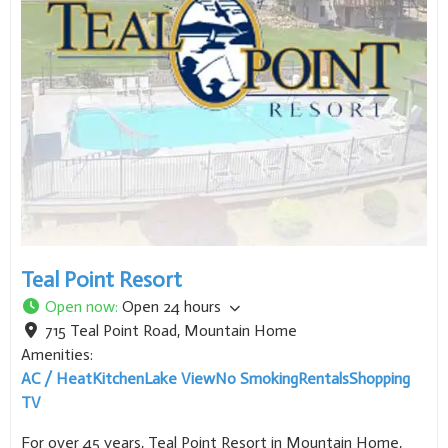
Teal Point Resort
Open now
:
Open 24 hours
715 Teal Point Road
,
Mountain Home
Amenities:
AC / Heat
Kitchen
Lake View
No Smoking
Rentals
Shopping
TV
For over 45 years, Teal Point Resort in Mountain Home,
Arkansas has been a favorite among vacationers, fishers &