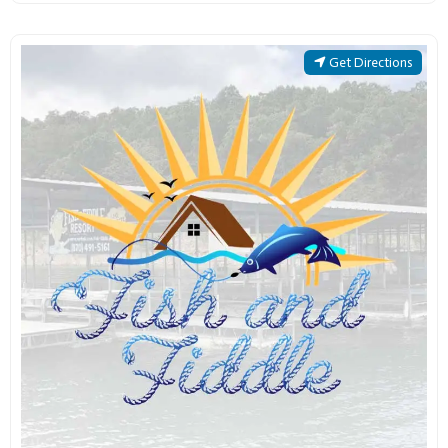
Get Directions