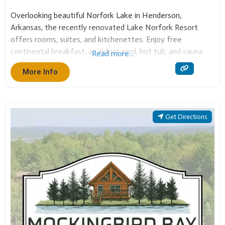
Overlooking beautiful Norfork Lake in Henderson,
Arkansas, the recently renovated Lake Norfork Resort
offers rooms, suites, and kitchenettes. Enjoy free
continental breakfast, an indoor pool, hot tub, and sauna.
Read more...
Our event center hosts up to 250 guests. Bring your boat
More Info
to the nearby marina for an unforgettable Twin Lakes stay!
Get Directions