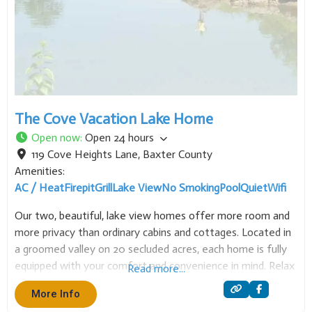
The Cove Vacation Lake Home
Open now
:
Open 24 hours
119 Cove Heights Lane
,
Baxter County
Amenities:
AC / Heat
Firepit
Grill
Lake View
No Smoking
Pool
Quiet
Wifi
Our two, beautiful, lake view homes offer more room and
more privacy than ordinary cabins and cottages. Located in
a groomed valley on 20 secluded acres, each home is fully
equipped with your comfort and convenience in mind. Relax
Read more...
on your fan lit deck or take a stroll down to
More Info