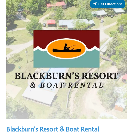
Blackburn’s Resort & Boat Rental
Open now
:
Open 24 hours