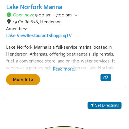
Lake Norfork Marina
Open now
:
9:00 am - 7:00 pm
19 Co Rd 828
,
Henderson
Amenities:
Lake View
Restaurant
Shopping
TV
Lake Norfork Marina is a full-service marina located in
Henderson, Arkansas, offering boat rentals, slip rentals,
fuel, a convenience store, and on-the-water services. It
serves as a primary hub for recreation on Lake Norfork,
Read more...
providing essential access and supplies for boating, fishing,
More Info
and enjoying the clear waters of this popular
Get Directions