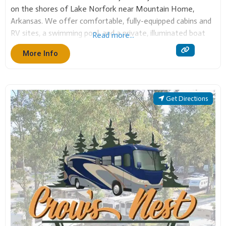
Arkansas. We offer comfortable, fully-equipped cabins and
RV sites, a swimming pool, and a private, illuminated boat
Read more...
dock with slips. It is the perfect base for fishing, boating,
More Info
and enjoying the beautiful Ozark
Get Directions