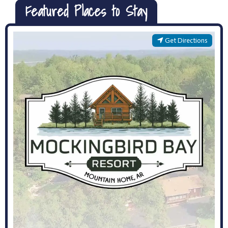
Featured Places to Stay
Get Directions