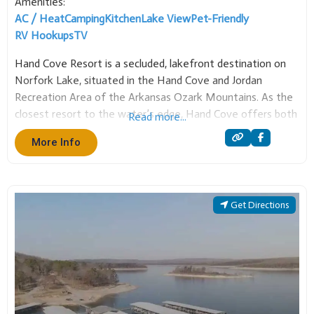
AC / Heat
Camping
Kitchen
Lake View
Pet-Friendly
RV Hookups
TV
Hand Cove Resort is a secluded, lakefront destination on
Norfork Lake, situated in the Hand Cove and Jordan
Recreation Area of the Arkansas Ozark Mountains. As the
closest resort to the water’s edge, Hand Cove offers both
Read more...
full housekeeping cabins and RV sites with full hook-ups,
More Info
making it an ideal
Get Directions