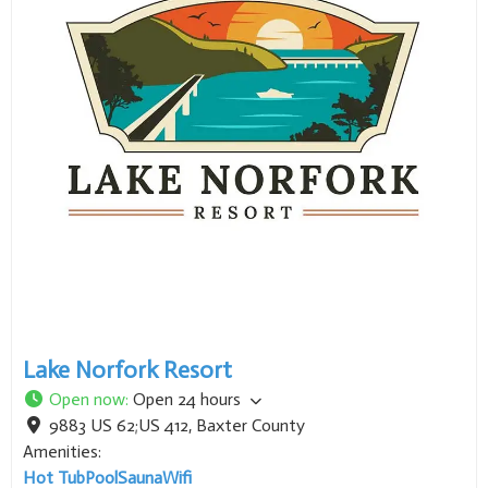
Lake Norfork Resort
Open now
:
Open 24 hours
9883 US 62;US 412
,
Baxter County
Amenities:
Hot Tub
Pool
Sauna
Wifi