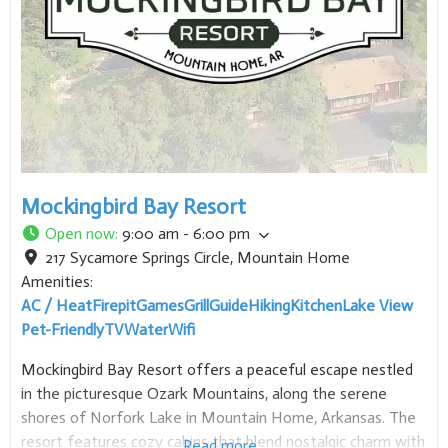
Mockingbird Bay Resort
Open now
:
9:00 am - 6:00 pm
217 Sycamore Springs Circle
,
Mountain Home
Amenities:
AC / Heat
Firepit
Games
Grill
Guide
Hiking
Kitchen
Lake View
Pet-Friendly
TV
Water
Wifi
Mockingbird Bay Resort offers a peaceful escape nestled
in the picturesque Ozark Mountains, along the serene
shores of Norfork Lake in Mountain Home, Arkansas. The
resort features cozy cabins that blend nostalgic charm with
Read more...
modern luxuries, providing a tranquil setting to cut through