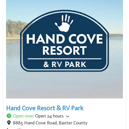
Hand Cove Resort & RV Park
Open now
:
Open 24 hours
8885 Hand Cove Road
,
Baxter County
Amenities: