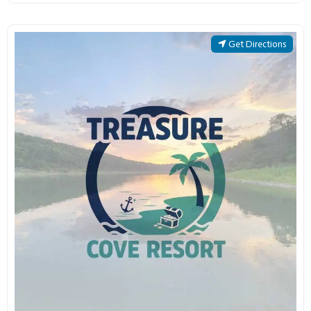
Get Directions