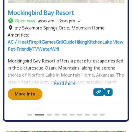
Crow’s Nest RV Resort
Open now
:
Open 24 hours
212 Pebblecreek Drive
,
Mountain Home
Amenities:
Camping
Pet-Friendly
RV Hookups
TV
At Crow’s Nest RV Resort, we offer over fifty RV sites
and two cottages for you to choose from. Our RV sites
feature full hookups (water, sewer, and 30/50 amp
electric) with a mix of back-in and pull-through options.
Read more...
Some sites also include extra amenities like fire pits, picnic
More Info
tables,
Get Directions