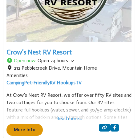
Crow’s Nest RV Resort
Open now
:
Open 24 hours
212 Pebblecreek Drive
,
Mountain Home
Amenities:
Camping
Pet-Friendly
RV Hookups
TV
At Crow’s Nest RV Resort, we offer over fifty RV sites and
two cottages for you to choose from. Our RV sites
feature full hookups (water, sewer, and 30/50 amp electric)
with a mix of back-in and pull-through options. Some sites
Read more...
also include extra amenities like fire pits, picnic tables,
More Info