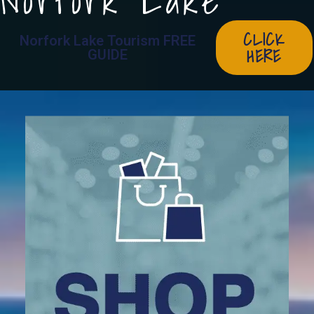
Norfork Lake
CLICK
Norfork Lake Tourism FREE
HERE
GUIDE