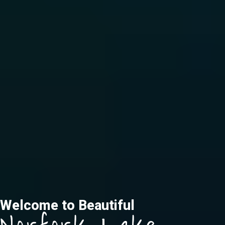
Welcome to Beautiful