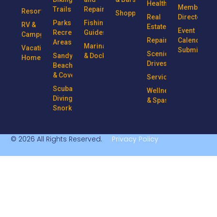
Health
Member
Trails
Repairs
Resorts
Shopping
Real
Directory
Parks &
Fishing
RV &
Estate
Event
Recreational
Guides
Campgrounds
Repairs
Calendar
Areas
Marinas
Vacation
Submission
Scenic
Sandy
& Docks
Homes
Drives
Beaches
& Coves
Services
Scuba
Wellness
Diving &
& Spas
Snorkeling
© 2026 All Rights Reserved.
Privacy Policy