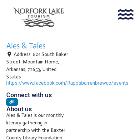
Ales & Tales
Address:
601 South Baker
Street
,
Mountain Home
,
Arkansas
,
72653
,
United
States
https://www.facebook.com/Rappsbarrenbrewco/events
Connect with us
About us
Ales & Tales is our monthly
literary gathering in
partnership with the Baxter
County Library Foundation.