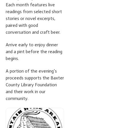
Each month features live
readings from selected short
stories or novel excerpts,
paired with good
conversation and craft beer.
Arrive early to enjoy dinner
and a pint before the reading
begins.
A portion of the evening’s
proceeds supports the Baxter
County Library Foundation
and their work in our
community.