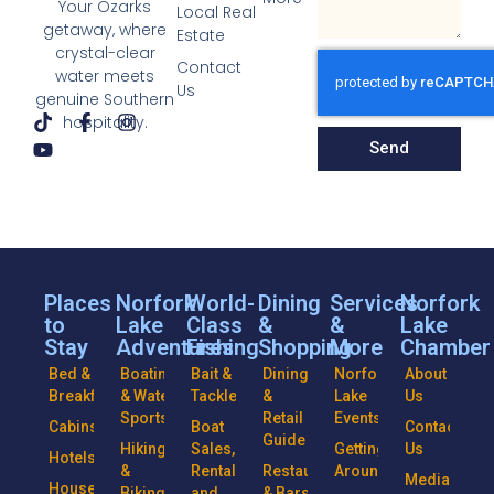
Your Ozarks
Local Real
getaway, where
Estate
crystal-clear
Contact
water meets
Us
genuine Southern
hospitality.
Send
Places
Norfork
World-
Dining
Services
Norfork
to
Lake
Class
&
&
Lake
Stay
Adventures
Fishing
Shopping
More
Chamber
Bed &
Boating
Bait &
Dining
Norfork
About
Breakfasts
& Water
Tackle
&
Lake
Us
Sports
Retail
Events
Cabins
Boat
Contact
Guide
Hiking
Sales,
Getting
Us
Hotels
&
Rentals
Restaurants
Around
Media
Houseboats
Biking
and
& Bars