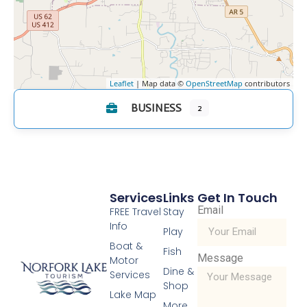
Leaflet
| Map data ©
OpenStreetMap
contributors
BUSINESS
2
Services
Links
Get In Touch
Email
FREE Travel
Stay
Info
Play
Boat &
Fish
Message
Motor
Dine &
Services
Shop
Lake Map
More