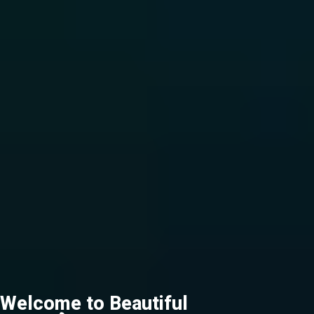
Welcome to Beautiful