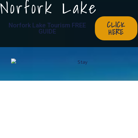
Norfork Lake
CLICK
Norfork Lake Tourism FREE
HERE
GUIDE