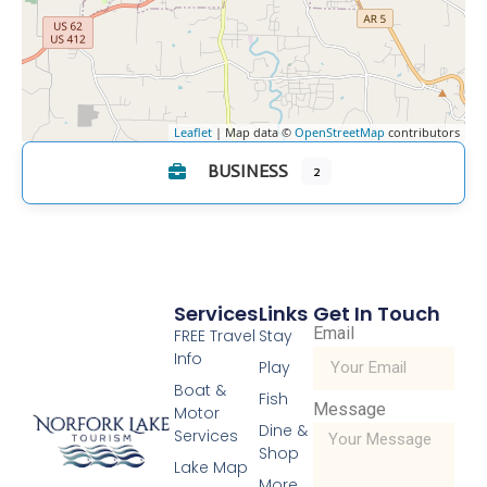
Leaflet
| Map data ©
OpenStreetMap
contributors
BUSINESS
2
Services
Links
Get In Touch
Email
FREE Travel
Stay
Info
Play
Boat &
Fish
Message
Motor
Dine &
Services
Shop
Lake Map
More