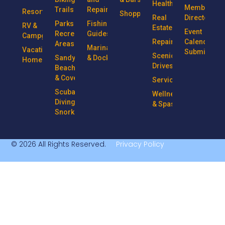
Health
Member
Trails
Repairs
Resorts
Shopping
Real
Directory
Parks &
Fishing
RV &
Estate
Event
Recreational
Guides
Campgrounds
Repairs
Calendar
Areas
Marinas
Vacation
Submission
Scenic
Sandy
& Docks
Homes
Drives
Beaches
& Coves
Services
Scuba
Wellness
Diving &
& Spas
Snorkeling
© 2026 All Rights Reserved.
Privacy Policy