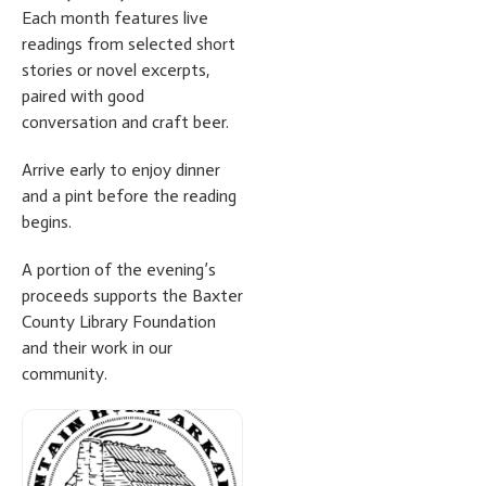
Each month features live
readings from selected short
stories or novel excerpts,
paired with good
conversation and craft beer.
Arrive early to enjoy dinner
and a pint before the reading
begins.
A portion of the evening’s
proceeds supports the Baxter
County Library Foundation
and their work in our
community.