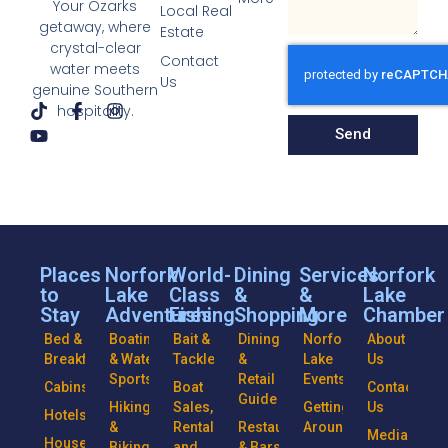
Your Ozarks
Local Real
getaway, where
Estate
crystal-clear
Contact
water meets
Us
genuine Southern
hospitality.
Send
Places
Norfork
World-
Dining
Services
Norfork
to
Lake
Class
&
&
Lake
Stay
Adventures
Fishing
Shopping
More
Chamber
Bed &
Boating
Bait &
Dining
Norfork
About
Breakfasts
& Water
Tackle
&
Lake
Us
Sports
Retail
Events
Cabins
Boat
Contact
Guide
Hiking
Sales,
Getting
Us
Hotels
&
Rentals
Restaurants
Around
Media
Houseboats
Biking
and
& Bars