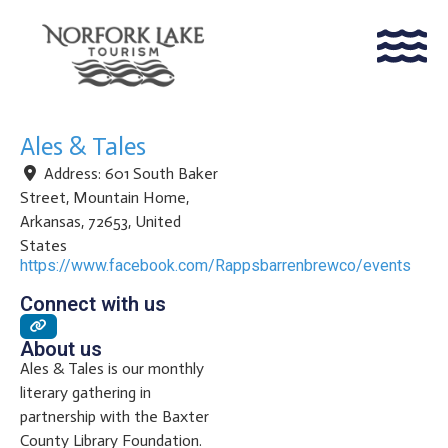
Ales & Tales
Address:
601 South Baker
Street
,
Mountain Home
,
Arkansas
,
72653
,
United
States
https://www.facebook.com/Rappsbarrenbrewco/events
Connect with us
About us
Ales & Tales is our monthly
literary gathering in
partnership with the Baxter
County Library Foundation.