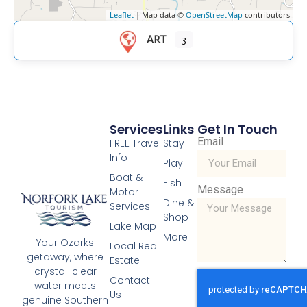
Leaflet
| Map data ©
OpenStreetMap
contributors
ART
3
Services
Links
Get In Touch
Email
FREE Travel
Stay
Info
Play
Boat &
Fish
Message
Motor
Dine &
Services
Shop
Lake Map
More
Your Ozarks
Local Real
getaway, where
Estate
crystal-clear
Contact
water meets
Us
genuine Southern