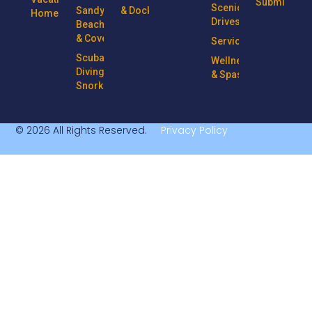
Submission
Scenic
Sandy
& Docks
Homes
Drives
Beaches
& Coves
Services
Scuba
Wellness
Diving &
& Spas
Snorkeling
© 2026 All Rights Reserved.
Privacy Policy