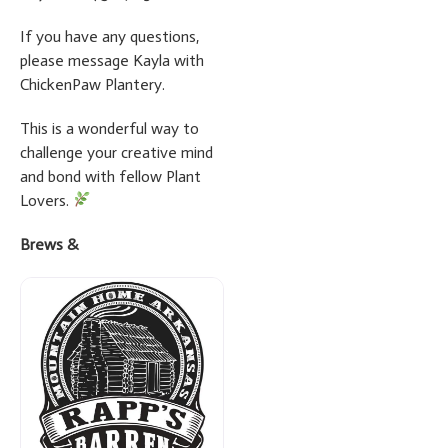
If you have any questions,
please message Kayla with
ChickenPaw Plantery.
This is a wonderful way to
challenge your creative mind
and bond with fellow Plant
Lovers.
Brews &