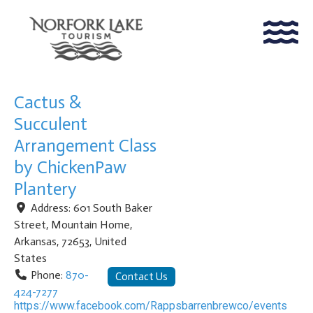
Cactus &
Succulent
Arrangement Class
by ChickenPaw
Plantery
Address:
601 South Baker
Street
,
Mountain Home
,
Arkansas
,
72653
,
United
States
Phone:
870-
Contact Us
424-7277
https://www.facebook.com/Rappsbarrenbrewco/events