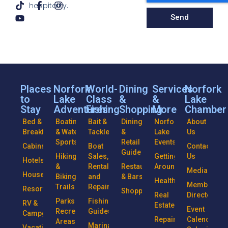
hospitality.
Send
Places
Norfork
World-
Dining
Services
Norfork
to
Lake
Class
&
&
Lake
Stay
Adventures
Fishing
Shopping
More
Chamber
Bed &
Boating
Bait &
Dining
Norfork
About
Breakfasts
& Water
Tackle
&
Lake
Us
Sports
Retail
Events
Cabins
Boat
Contact
Guide
Hiking
Sales,
Getting
Us
Hotels
&
Rentals
Restaurants
Around
Media
Houseboats
Biking
and
& Bars
Health
Member
Trails
Repairs
Resorts
Shopping
Real
Directory
Parks &
Fishing
RV &
Estate
Event
Recreational
Guides
Campgrounds
Repairs
Calendar
Areas
Marinas
Vacation