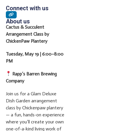
Connect with us
About us
Cactus & Succulent
Arrangement Class by
ChickenPaw Plantery
Tuesday, May 19 | 6:00–8:00
PM
Rapp’s Barren Brewing
Company
Join us for a Glam Deluxe
Dish Garden arrangement
class by Chickenpaw plantery
— a fun, hands-on experience
where you’ll create your own
one-of-a-kind living work of