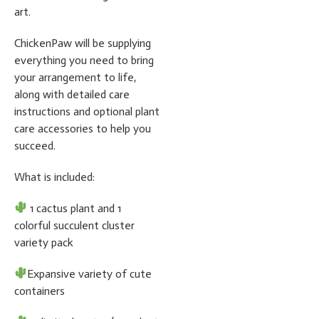
art.
ChickenPaw will be supplying
everything you need to bring
your arrangement to life,
along with detailed care
instructions and optional plant
care accessories to help you
succeed.
What is included:
1 cactus plant and 1
colorful succulent cluster
variety pack
Expansive variety of cute
containers