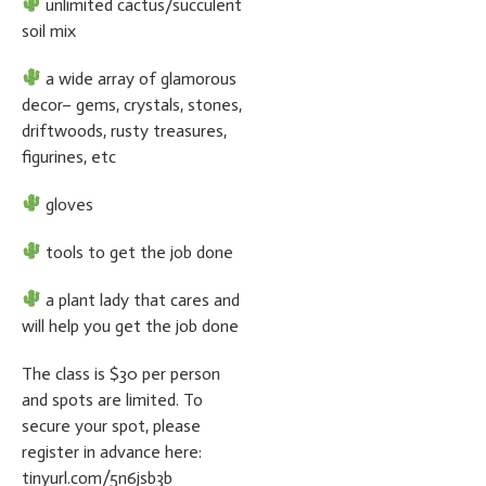
unlimited cactus/succulent
soil mix
a wide array of glamorous
decor– gems, crystals, stones,
driftwoods, rusty treasures,
figurines, etc
gloves
tools to get the job done
a plant lady that cares and
will help you get the job done
The class is $30 per person
and spots are limited. To
secure your spot, please
register in advance here:
tinyurl.com/5n6jsb3b