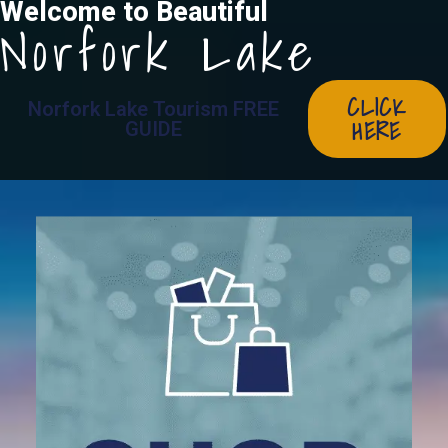
Welcome to Beautiful
Norfork Lake
CLICK
Norfork Lake Tourism FREE
HERE
GUIDE