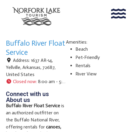
Buffalo River Float
Amenities:
Beach
Service
Pet-Friendly
Address:
1637 AR-14
,
Rentals
Yellville
,
Arkansas
,
72687
,
River View
United States
Closed now
:
8:00 am - 5:00 pm
Connect with us
About us
Buffalo River Float Service
is
an authorized outfitter on
the Buffalo National River,
offering rentals for
canoes,