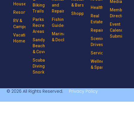
Media
Houseboats
Biking
and
& Bars
Health
Member
Trails
Repairs
Resorts
Shopping
Real
Directory
Parks &
Fishing
RV &
Estate
Event
Recreational
Guides
Campgrounds
Repairs
Calendar
Areas
Marinas
Vacation
Submission
Scenic
Sandy
& Docks
Homes
Drives
Beaches
& Coves
Services
Scuba
Wellness
Diving &
& Spas
Snorkeling
© 2026 All Rights Reserved.
Privacy Policy