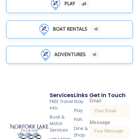
PLAY
48
BOAT RENTALS
16
ADVENTURES
16
Services
Links
Get In Touch
Email
FREE Travel
Stay
Info
Play
Boat &
Fish
Message
Motor
Dine &
Services
Shop