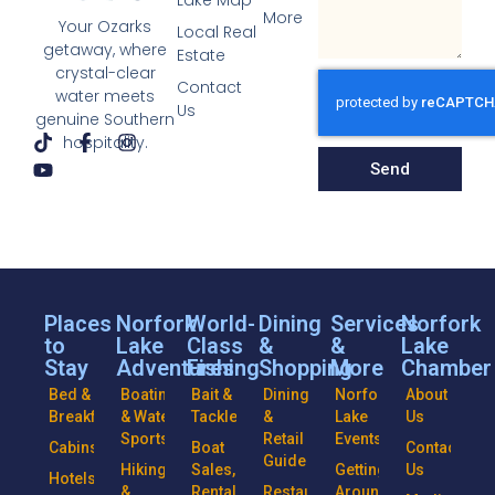
Lake Map
More
Your Ozarks
Local Real
getaway, where
Estate
crystal-clear
Contact
water meets
Us
genuine Southern
hospitality.
Send
Places
Norfork
World-
Dining
Services
Norfork
to
Lake
Class
&
&
Lake
Stay
Adventures
Fishing
Shopping
More
Chamber
Bed &
Boating
Bait &
Dining
Norfork
About
Breakfasts
& Water
Tackle
&
Lake
Us
Sports
Retail
Events
Cabins
Boat
Contact
Guide
Hiking
Sales,
Getting
Us
Hotels
&
Rentals
Restaurants
Around