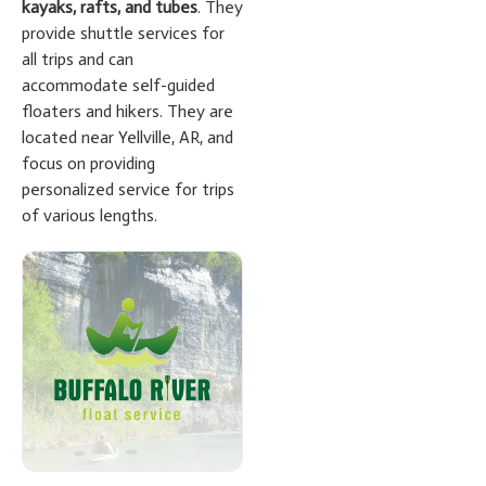
kayaks, rafts, and tubes
. They
provide shuttle services for
all trips and can
accommodate self-guided
floaters and hikers. They are
located near Yellville, AR, and
focus on providing
personalized service for trips
of various lengths.