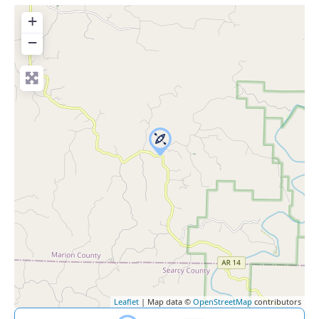
+
−
Leaflet
| Map data ©
OpenStreetMap
contributors