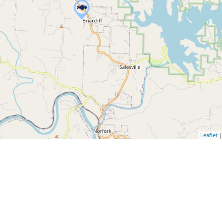
Leaflet
|