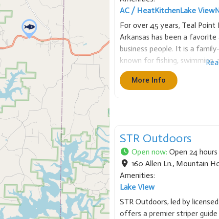
AC / Heat
Kitchen
Lake View
N
For over 45 years, Teal Poin
Arkansas has been a favorite 
business people. It is a famil
known for fishing, swimming, a
Rea
Point has many sizes of cabin
More Info
STR Outdoors
Open now
:
Open 24 hours
160 Allen Ln.
,
Mountain H
Amenities:
Lake View
STR Outdoors, led by licensed
offers a premier striper guide