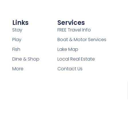
Links
Services
Stay
FREE Travel Info
Play
Boat & Motor Services
Fish
Lake Map
Dine & Shop
Local Real Estate
More
Contact Us