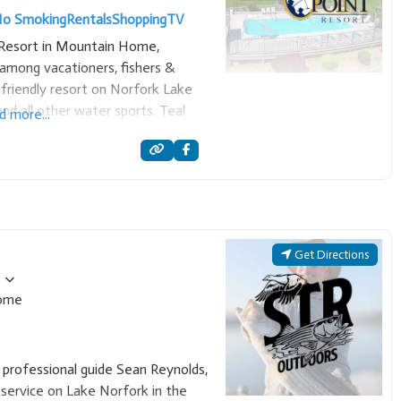
o Smoking
Rentals
Shopping
TV
t Resort in Mountain Home,
among vacationers, fishers &
y-friendly resort on Norfork Lake
nd all other water sports. Teal
d more...
s and executive homes. Also a
Get Directions
ome
 professional guide Sean Reynolds,
 service on Lake Norfork in the