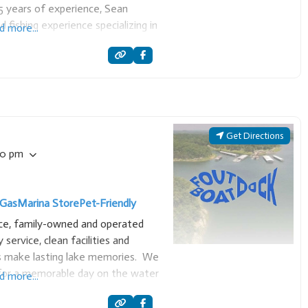
5 years of experience, Sean
d fishing experience specializing in
d more...
sures a top-quality trip by
ncluding
Get Directions
00 pm
Gas
Marina Store
Pet-Friendly
ice, family-owned and operated
y service, clean facilities and
ors make lasting lake memories. We
for a memorable day on the water
d more...
o slips and lake essentials.