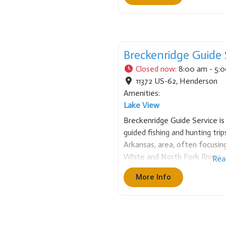
Breckenridge Guide 
Closed now
:
8:00 am - 5:
11372 US-62
,
Henderson
Amenities:
Lake View
Breckenridge Guide Service is 
guided fishing and hunting tr
Arkansas, area, often focusi
White and North Fork Rivers. 
Rea
instruction and local expertis
More Info
and offer tailored adventures