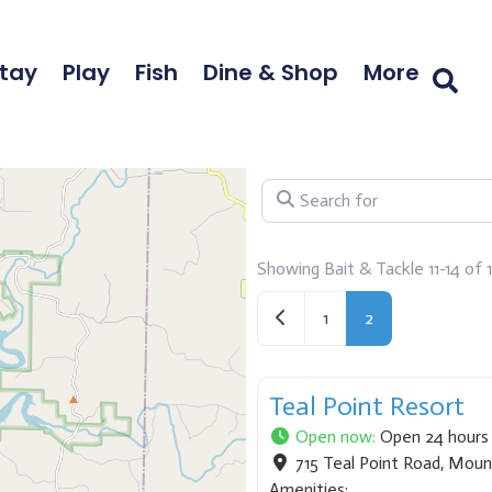
tay
Play
Fish
Dine & Shop
More
Search for
Showing Bait & Tackle 11-14 of 
Newer posts
1
2
Teal Point Resort
Open now
:
Open 24 hours
715 Teal Point Road
,
Moun
Amenities: