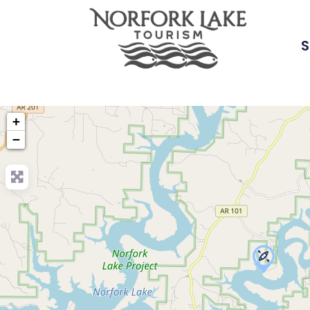
S
+
−