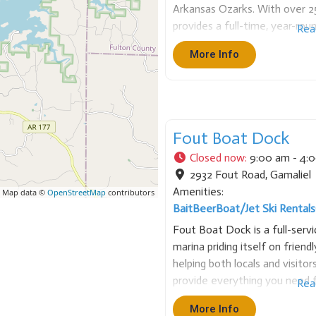
Arkansas Ozarks. With over 2
provides a full-time, year-roun
Rea
striper fishing. The service en
More Info
providing everything needed, i
Fout Boat Dock
Closed now
:
9:00 am - 4:
2932 Fout Road
,
Gamaliel
Amenities:
 Map data ©
OpenStreetMap
contributors
Bait
Beer
Boat/Jet Ski Rentals
Fout Boat Dock is a full-serv
marina priding itself on friendl
helping both locals and visit
provide everything you need 
Rea
– from boat rentals and fuel t
More Info