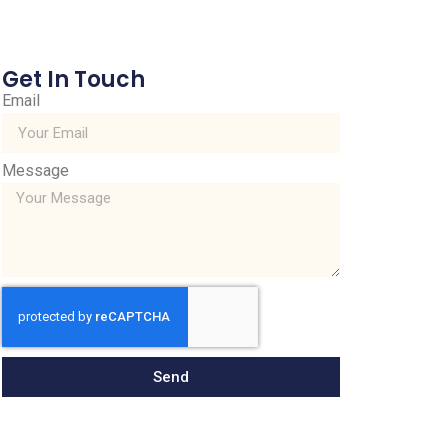
Get In Touch
Email
Message
Send