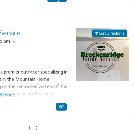
Service
Get Directions
00 pm
a premier outfitter specializing in
ips in the Mountain Home,
ng on the renowned waters of the
They provide professional
d more...
e for anglers seeking trophy trout
 to
1
2