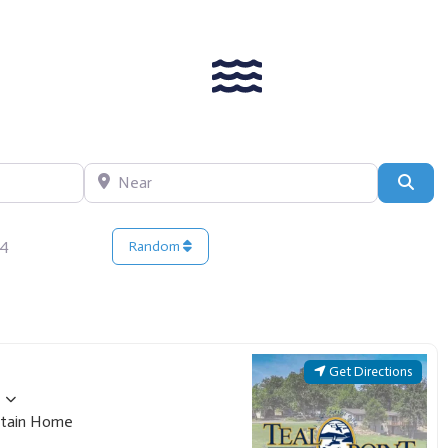
Near
Sear
14
Random
Get Directions
tain Home