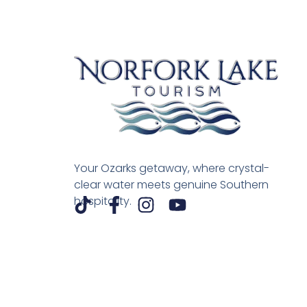
Your Ozarks getaway, where crystal-
clear water meets genuine Southern
hospitality.