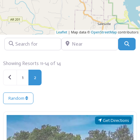
Leaflet
| Map data ©
OpenStreetMap
contributors
Search for
Near
Sear
Showing Resorts 11-14 of 14
Newer posts
1
2
Random
Get Directions