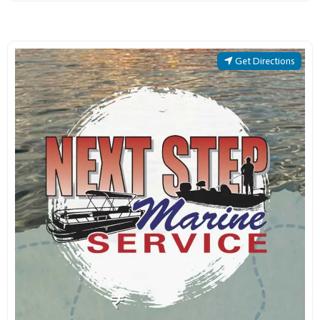
Get Directions