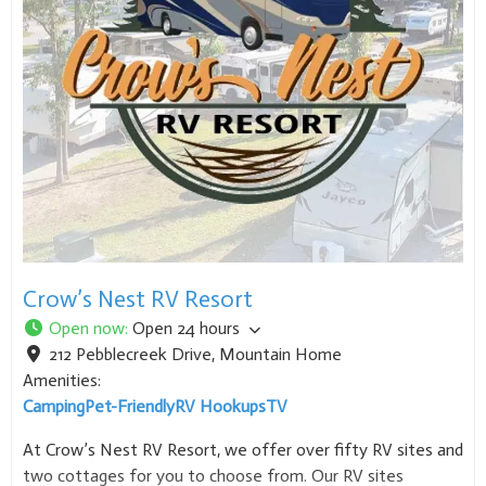
Crow’s Nest RV Resort
Open now
:
Open 24 hours
212 Pebblecreek Drive
,
Mountain Home
Amenities:
Camping
Pet-Friendly
RV Hookups
TV
At Crow’s Nest RV Resort, we offer over fifty RV sites and
two cottages for you to choose from. Our RV sites