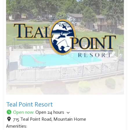
Teal Point Resort
Open now
:
Open 24 hours
715 Teal Point Road
,
Mountain Home
Amenities: