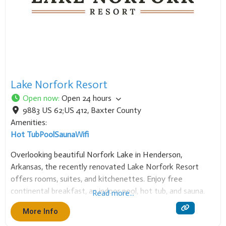
Lake Norfork Resort
Open now
:
Open 24 hours
9883 US 62;US 412
,
Baxter County
Amenities:
Hot Tub
Pool
Sauna
Wifi
Overlooking beautiful Norfork Lake in Henderson,
Arkansas, the recently renovated Lake Norfork Resort
offers rooms, suites, and kitchenettes. Enjoy free
continental breakfast, an indoor pool, hot tub, and sauna.
Read more...
Our event center hosts up to 250 guests. Bring your boat
More Info
to the nearby marina for an unforgettable Twin Lakes stay!