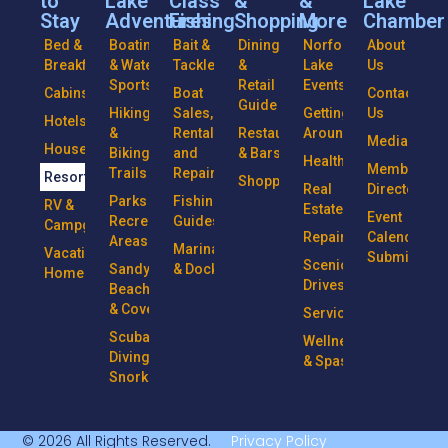
to
Lake
Class
&
&
Lake
Stay
Adventures
Fishing
Shopping
More
Chamber
Bed &
Boating
Bait &
Dining
Norfork
About
Breakfasts
& Water
Tackle
&
Lake
Us
Sports
Retail
Events
Cabins
Boat
Contact
Guide
Hiking
Sales,
Getting
Us
Hotels
&
Rentals
Restaurants
Around
Media
Houseboats
Biking
and
& Bars
Health
Member
Trails
Repairs
Resorts
Shopping
Real
Directory
Parks &
Fishing
RV &
Estate
Event
Recreational
Guides
Campgrounds
Repairs
Calendar
Areas
Marinas
Vacation
Submission
Scenic
Sandy
& Docks
Homes
Drives
Beaches
& Coves
Services
Scuba
Wellness
Diving &
& Spas
Snorkeling
© 2026 All Rights Reserved.
Privacy Policy