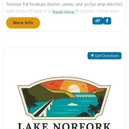
feature full hookups (water, sewer, and 30/50 amp electric)
with a mix of back-in and pull-through options. Some sites
Read more...
also include extra amenities like fire pits, picnic tables,
More Info
Get Directions