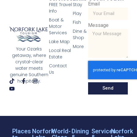
Email
FREE Travel
Stay
Info
Play
Boat &
Fish
Message
Motor
Dine &
Services
Shop
Lake Map
More
Your Ozarks
Local Real
getaway, where
Estate
crystal-clear
Contact
water meets
Us
genuine Southern
hospitality.
Send
Places
Norfork
World-
Dining
Services
Norfork