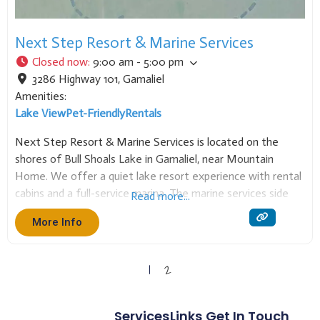
Next Step Resort & Marine Services
Closed now
:
9:00 am - 5:00 pm
3286 Highway 101
,
Gamaliel
Amenities:
Lake View
Pet-Friendly
Rentals
Next Step Resort & Marine Services is located on the
shores of Bull Shoals Lake in Gamaliel, near Mountain
Home. We offer a quiet lake resort experience with rental
cabins and a full-service marina. The marine services side
Read more...
specializes in
More Info
1
2
Services
Links
Get In Touch