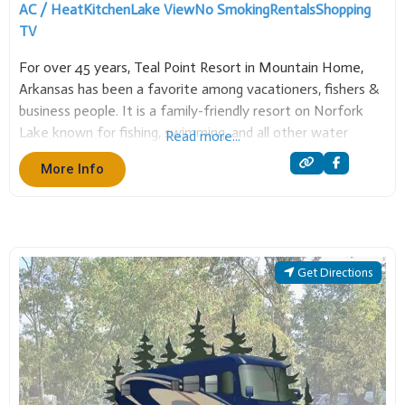
AC / Heat
Kitchen
Lake View
No Smoking
Rentals
Shopping
TV
For over 45 years, Teal Point Resort in Mountain Home,
Arkansas has been a favorite among vacationers, fishers &
business people. It is a family-friendly resort on Norfork
Lake known for fishing, swimming, and all other water
Read more...
sports. Teal Point has many sizes of cabins and executive
More Info
homes. Also a
Get Directions