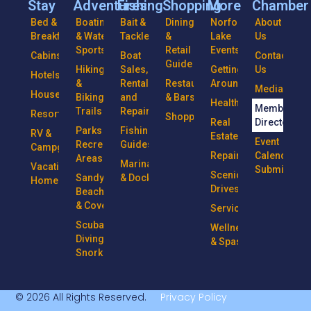
Stay
Adventures
Fishing
Shopping
More
Chamber
Bed &
Boating
Bait &
Dining
Norfork
About
Breakfasts
& Water
Tackle
&
Lake
Us
Sports
Retail
Events
Cabins
Boat
Contact
Guide
Hiking
Sales,
Getting
Us
Hotels
&
Rentals
Restaurants
Around
Media
Houseboats
Biking
and
& Bars
Health
Member
Trails
Repairs
Resorts
Shopping
Real
Directory
Parks &
Fishing
RV &
Estate
Event
Recreational
Guides
Campgrounds
Repairs
Calendar
Areas
Marinas
Vacation
Submission
Scenic
Sandy
& Docks
Homes
Drives
Beaches
& Coves
Services
Scuba
Wellness
Diving &
& Spas
Snorkeling
© 2026 All Rights Reserved.
Privacy Policy