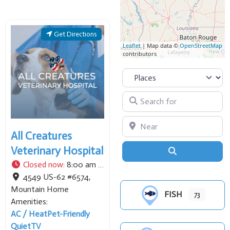
pontoon and tritoon boat
rentals. Known for its
family-friendly
Get Directions
atmosphere, it provides
Leaflet
| Map data ©
OpenStreetMap
contributors
convenient access to the
northern
Select search type
Search for
Near
All Creatures
Veterinary Hospital
Search
Closed now
:
8:00 am - 5:00 pm
4549 US-62 #6574
,
Mountain Home
FISH
73
Amenities:
AC / Heat
Pet-Friendly
Quiet
TV