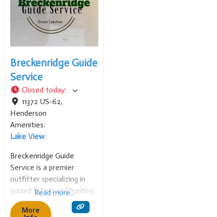
water
Breckenridge Guide
Service
Closed today
:
11372 US-62
,
Henderson
Amenities:
Lake View
Breckenridge Guide
Service is a premier
outfitter specializing in
guided fishing and hunting
Read more...
trips in the Mountain
More
Home, Arkansas, area,