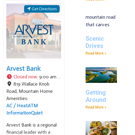
personal and business
banking services, including
Get Directions
loans, mortgages, and
modern digital tools. We
pride ourselves on
maintaining a strong
Scenic
commitment to local
Drives
Read More »
Arvest Bank
Closed now
:
9:00 am - 4:00 pm
819 Wallace Knob
Road
,
Mountain Home
Getting
Amenities:
Around
AC / Heat
ATM
Read More »
Information
Quiet
Arvest Bank is a regional
financial leader with a