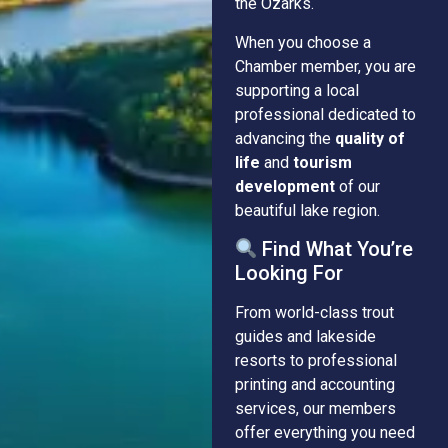
the Ozarks.
When you choose a
Chamber member, you are
supporting a local
professional dedicated to
advancing the
quality of
life
and
tourism
development
of our
beautiful lake region.
Find What You’re
Looking For
From world-class trout
guides and lakeside
resorts to professional
printing and accounting
services, our members
offer everything you need