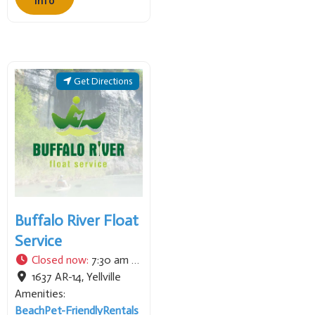
Info
often focusing on the
renowned waters of the
White and North Fork
Rivers. They provide
professional instruction
Get Directions
and local expertise for
anglers seeking trophy
trout and offer tailored
adventures to
Buffalo River Float
Service
Closed now
:
7:30 am - 6:00 pm
1637 AR-14
,
Yellville
Amenities:
Beach
Pet-Friendly
Rentals