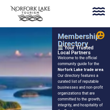
Membership
Directory
Your Trusted
Local Partners
Welcome to the official
community guide for the
Norfork Lake trade area
.
Our directory features a
curated list of reputable
businesses and non-profit
organizations that are
committed to the growth,
integrity, and hospitality of