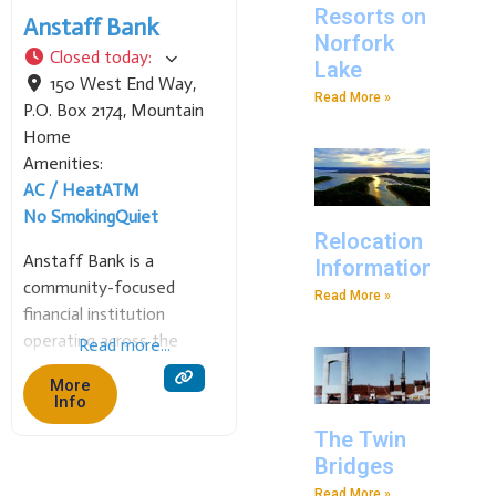
Resorts on
Anstaff Bank
Norfork
Closed today
:
Lake
150 West End Way,
Read More »
P.O. Box 2174
,
Mountain
Home
Amenities:
AC / Heat
ATM
No Smoking
Quiet
Relocation
Anstaff Bank is a
Information
community-focused
Read More »
financial institution
operating across the
Read more...
Arkansas Ozarks since
More
1931. Named for the
Info
founding Anderson and
The Twin
Stafford families, we
Bridges
provide a full range of
Read More »