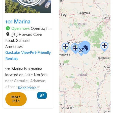
101 Marina
Open now
:
Open 24 hours
565 Howard Cove
Road
,
Gamaliel
Amenities:
Gas
Lake View
Pet-Friendly
Rentals
101 Marina is a marina
located on Lake Norfork,
near Gamaliel, Arkansas,
often referred to as
Read more...
“Highway 101 Marina.” It
More
offers various services to
Info
boaters, including covered
slips, fuel, a boat ramp, and