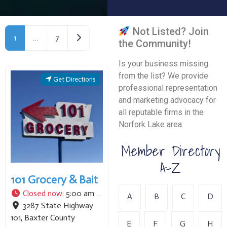
Not Listed? Join
Older posts
1
…
7
the Community!
Is your business missing
from the list? We provide
Get Directions
professional representation
and marketing advocacy for
all reputable firms in the
Norfork Lake area.
Member Directory
A-Z
101 Grocery & Bait
Closed now
:
5:00 am - 8:00 pm
A
B
C
D
3287 State Highway
101
,
Baxter County
E
F
G
H