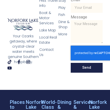
FREE Travel
Stay
Info
Play
Boat &
Fish
Message
Motor
Dine &
Services
Shop
Lake Map
More
Your Ozarks
Local Real
getaway, where
Estate
crystal-clear
Contact
water meets
Us
genuine Southern
hospitality.
Send
Places
Norfork
World-
Dining
Services
Norfork
to
Lake
Class
&
&
Lake