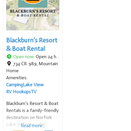
heart surgery),
neurosurgery, orthopedic
surgery, and cancer care.
Blackburn’s Resort
& Boat Rental
Open now
:
Open 24 hours
734 CR. 989
,
Mountain
Home
Amenities:
Camping
Lake View
RV Hookups
TV
Blackburn’s Resort & Boat
Rentals is a family-friendly
destination on Norfork
Lake, offering cabin
Read more...