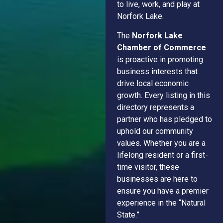
to live, work, and play at
Norfork Lake.
The
Norfork Lake
Chamber of Commerce
is proactive in promoting
business interests that
drive local economic
growth. Every listing in this
directory represents a
partner who has pledged to
uphold our community
values. Whether you are a
lifelong resident or a first-
time visitor, these
businesses are here to
ensure you have a premier
experience in the “Natural
State.”