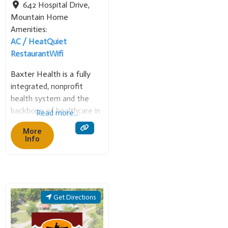
642 Hospital Drive
,
Mountain Home
Amenities:
AC / Heat
Quiet
Restaurant
Wifi
Baxter Health is a fully
integrated, nonprofit
health system and the
backbone of healthcare in
Read more...
Mountain Home and the
More
surrounding rural
Info
communities. The 268-bed
short-term acute care
hospital and its 40+ clinics
offer comprehensive
services, including
Get Directions
emergency care,
cardiology (including open-