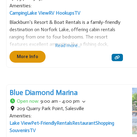
Amenities:
Camping
Lake View
RV Hookups
TV
Blackburn’s Resort & Boat Rentals is a family-friendly
destination on Norfork Lake, offering cabin rentals
ranging from one to four bedrooms. The resort
features excellent amenities like a fishing dock,
Read more...
swimming pool, playground, and game room. We also
More Info
provide boat rentals, making it a perfect spot for
fishing, watersports, and
Blue Diamond Marina
Open now
:
9:00 am - 4:00 pm
209 Quarry Park Point
,
Salesville
Amenities:
Lake View
Pet-Friendly
Rentals
Restaurant
Shopping
Souvenirs
TV