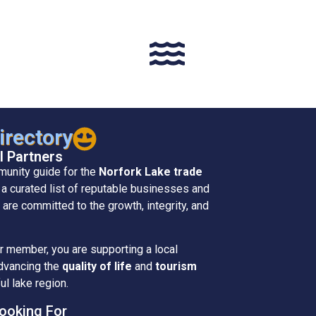
rectory
l Partners
munity guide for the
Norfork Lake trade
s a curated list of reputable businesses and
 are committed to the growth, integrity, and
member, you are supporting a local
advancing the
quality of life
and
tourism
ul lake region.
ooking For