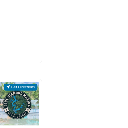
Get Directions