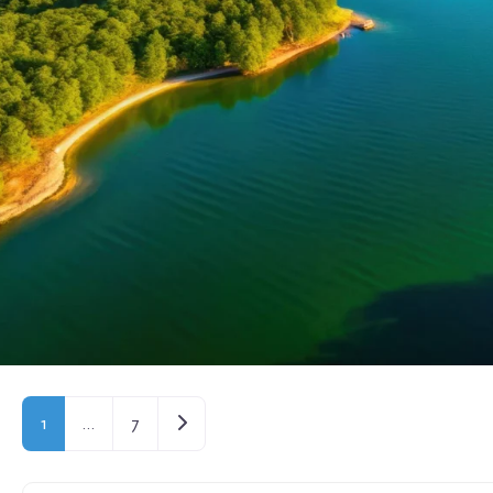
Older posts
1
…
7