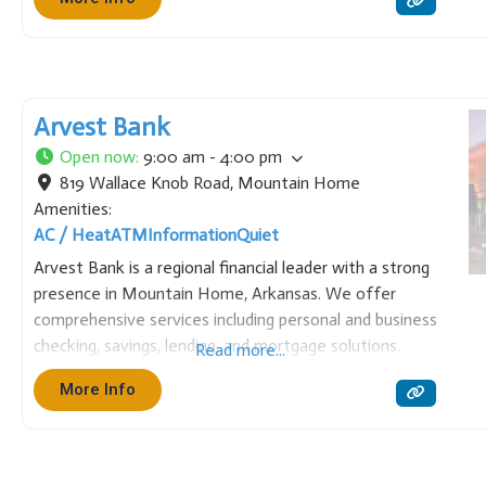
and modern digital tools. We pride ourselves on
maintaining a strong commitment to local
Arvest Bank
Open now
:
9:00 am - 4:00 pm
819 Wallace Knob Road
,
Mountain Home
Amenities:
AC / Heat
ATM
Information
Quiet
Arvest Bank is a regional financial leader with a strong
presence in Mountain Home, Arkansas. We offer
comprehensive services including personal and business
checking, savings, lending, and mortgage solutions.
Read more...
Focused on the community, Arvest provides local
More Info
expertise backed by the resources of a large, trusted
institution, helping residents and businesses