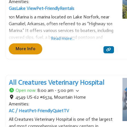
Amenities:
Gas
Lake View
Pet-Friendly
Rentals
101 Marina is a marina located on Lake Norfork, near
Gamaliel, Arkansas, often referred to as “Highway 101
Marina.” It offers various services to boaters, including
covered slips, fuel, a boat ramp, and pontoon and
Read more...
tritoon boat rentals. Known for its family-friendly
More Info
atmosphere, it provides convenient access to the
northern
All Creatures Veterinary Hospital
Open now
:
8:00 am - 5:00 pm
4549 US-62 #6574
,
Mountain Home
Amenities:
AC / Heat
Pet-Friendly
Quiet
TV
All Creatures Veterinary Hospital is one of the largest
and most comprehensive veterinary centers in