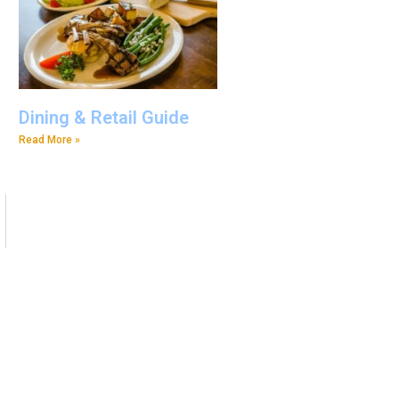
Dining & Retail Guide
Read More »