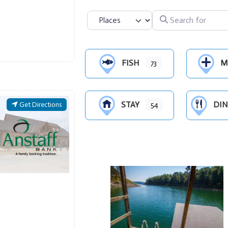
Search for
Select search type
FISH
M
73
STAY
DIN
Get Directions
54