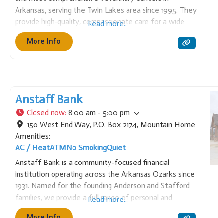
Arkansas, serving the Twin Lakes area since 1995. They
provide high-quality, compassionate care for a wide
Read more...
variety of animals, including small animals, exotics,
More Info
wildlife, and large animals. Services range from routine
wellness and vaccinations to
Anstaff Bank
Closed now
:
8:00 am - 5:00 pm
150 West End Way, P.O. Box 2174
,
Mountain Home
Amenities:
AC / Heat
ATM
No Smoking
Quiet
Anstaff Bank is a community-focused financial
institution operating across the Arkansas Ozarks since
1931. Named for the founding Anderson and Stafford
families, we provide a full range of personal and
Read more...
business banking services, including loans, mortgages,
More Info