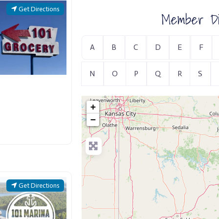
Get Directions
Member Di
A
B
C
D
E
F
N
O
P
Q
R
S
+
−
Get Directions