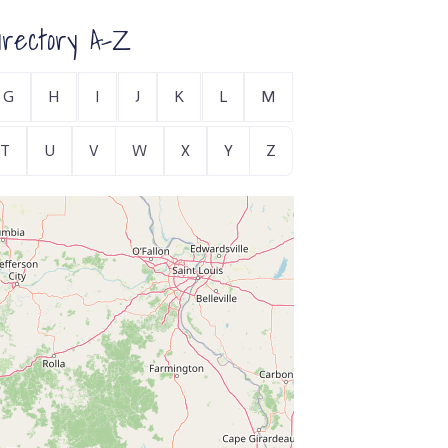
rectory A-Z
G
H
I
J
K
L
M
T
U
V
W
X
Y
Z