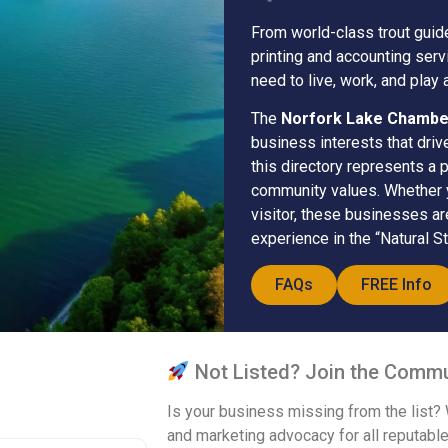
From world-class trout guid
printing and accounting ser
need to live, work, and play 
The
Norfork Lake Chamb
business interests that driv
this directory represents a 
community values. Whether yo
visitor, these businesses a
experience in the “Natural St
FAQs
FREE Info
Not Listed? Join the Commu
Is your business missing from the list?
and marketing advocacy for all reputable