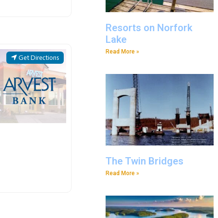
Resorts on Norfork
Lake
Read More »
Get Directions
The Twin Bridges
Read More »