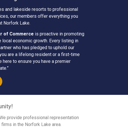
es and lakeside resorts to professional
vices, our members offer everything you
at Norfork Lake.
er of Commerce
is proactive in promoting
e local economic growth. Every listing in
partner who has pledged to uphold our
u are a lifelong resident or a first-time
re here to ensure you have a premier
ate.”
nity!
 We provide professional representation
 firms in the Norfork Lake area.