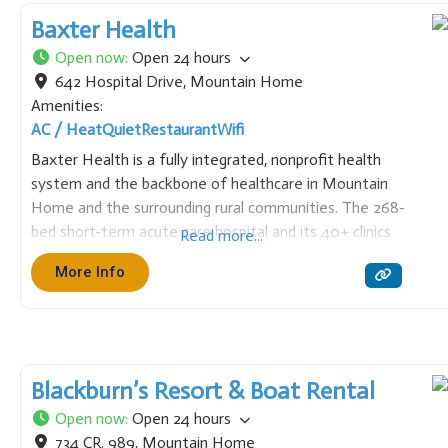
Baxter Health
Open now
:
Open 24 hours
642 Hospital Drive
,
Mountain Home
Amenities:
AC / Heat
Quiet
Restaurant
Wifi
Baxter Health is a fully integrated, nonprofit health
system and the backbone of healthcare in Mountain
Home and the surrounding rural communities. The 268-
bed short-term acute care hospital and its 40+ clinics
Read more...
offer comprehensive services, including emergency
More Info
care, cardiology (including open-heart surgery),
neurosurgery, orthopedic surgery, and cancer care.
Blackburn’s Resort & Boat Rental
Open now
:
Open 24 hours
734 CR. 989
,
Mountain Home