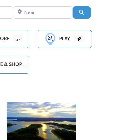
Near
Search
ORE
PLAY
52
48
E & SHOP