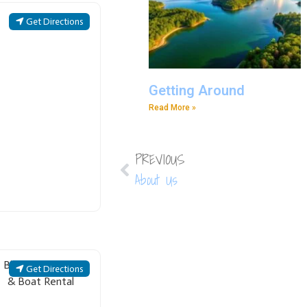
Get Directions
Getting Around
Read More »
PREVIOUS
About Us
Get Directions