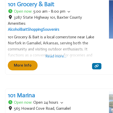
101 Grocery & Bait
Open now
:
5:00 am - 8:00 pm
3287 State Highway 101
,
Baxter County
Amenities:
Alcohol
Bait
Shopping
Souvenirs
101 Grocery & Bait is a local cornerstone near Lake
Norfork in Gamaliel, Arkansas, serving both the
community and visiting outdoor enthusiasts. It
functions as a convenient store for groceries and
Read more...
necessities, while also specializing in a variety of live
More Info
bait, tackle, and fishing supplies. It is an essential stop
101 Marina
Open now
:
Open 24 hours
565 Howard Cove Road
,
Gamaliel