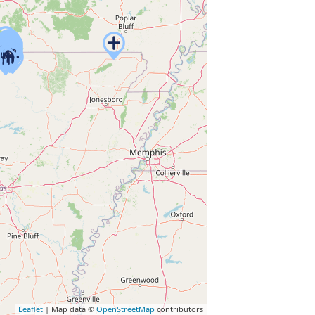
Leaflet
| Map data ©
OpenStreetMap
contributors