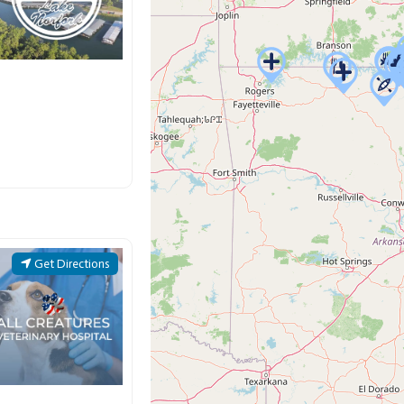
Get Directions