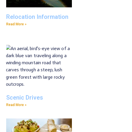
Relocation Information
Read More »
Scenic Drives
Read More »