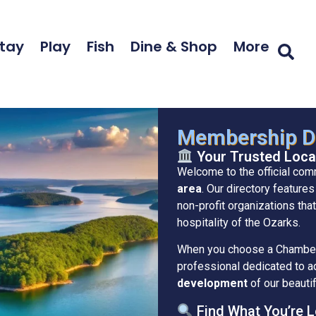
tay
Play
Fish
Dine & Shop
More
Membership Di
Your Trusted Loca
Welcome to the official com
area
. Our directory feature
non-profit organizations that
hospitality of the Ozarks.
When you choose a Chamber 
professional dedicated to 
development
of our beautif
Find What You’re L