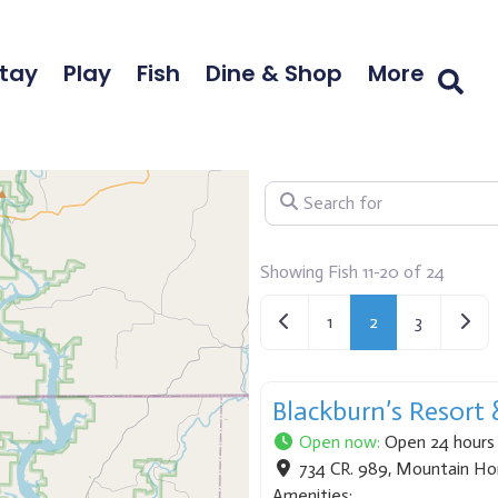
tay
Play
Fish
Dine & Shop
More
Search for
Showing Fish 11-20 of 24
Newer posts
Older
1
2
3
Blackburn’s Resort
Open now
:
Open 24 hours
734 CR. 989
,
Mountain H
Amenities: