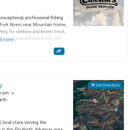
exceptional, professional fishing
 Fork Rivers near Mountain Home,
ishing for rainbow and brown trout,
ide personalized instruction and
d more...
nsure a high-quality, memorable
ovice and seasoned
y
Get Directions
00 pm
beth
l, local store serving the
in the Elizabeth, Arkansas area.