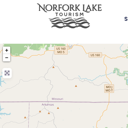
S
+
−