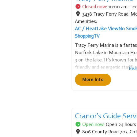
Closed now
:
10:00 am - 2
3438 Tracy Ferry Road
,
Mo
Amenities:
AC / Heat
Lake View
No Smok
Shopping
TV
Tracy Ferry Marina is a fantas
Norfork Lake in Mountain Hom
3 on the lake. It’s known for 
friendly and energetic staff, a
Rea
protected from storms and wa
More Info
Rental
Cranor’s Guide Serv
Open now
:
Open 24 hours
806 County Road 703
,
Cot