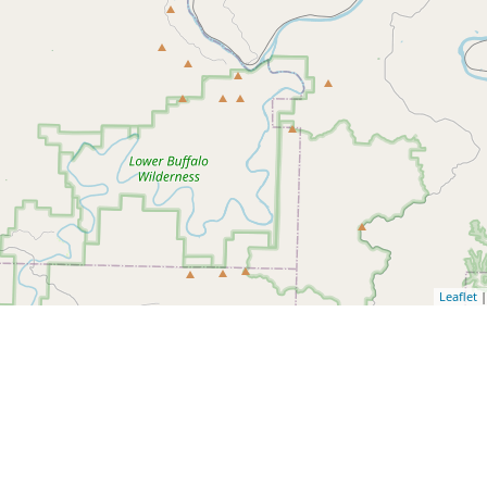
Leaflet
|