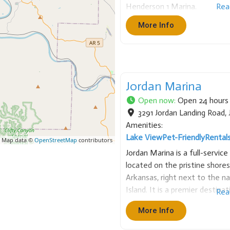
Henderson 1 Marina.
Rea
More Info
Jordan Marina
Open now
:
Open 24 hours
3291 Jordan Landing Road
,
Amenities:
Lake View
Pet-Friendly
Rental
 Map data ©
OpenStreetMap
contributors
Jordan Marina is a full-servic
located on the pristine shores
Arkansas, right next to the n
Island. It is a premier destina
Rea
enthusiasts, specializing in b
More Info
diving. Services &