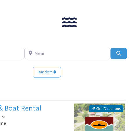
Near
Sear
Random
 posts
 & Boat Rental
Get Directions
ome