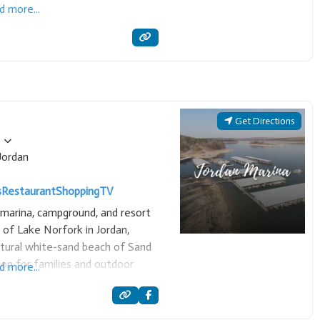
d more...
Get Directions
Jordan
s
Restaurant
Shopping
TV
e marina, campground, and resort
 of Lake Norfork in Jordan,
atural white-sand beach of Sand
tion for families and outdoor
d more...
oth recreational boating and scuba