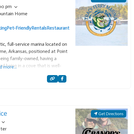
:00 pm
untain Home
ing
Pet-Friendly
Rentals
Restaurant
tic, full-service marina located on
e, Arkansas, positioned at Point
being family-owned, having a
nd being in a cove that is well-
d more...
ves. Services and Amenities:
ice
Get Directions
ter