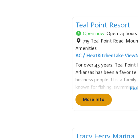
Teal Point Resort
Open now
:
Open 24 hours
715 Teal Point Road
,
Moun
Amenities:
AC / Heat
Kitchen
Lake View
N
For over 45 years, Teal Poin
Arkansas has been a favorite 
business people. It is a famil
known for fishing, swimming, a
Rea
Point has many sizes of cabin
More Info
Tracy Ferry Marina