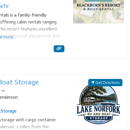
ps
TV
als is a family-friendly
ffering cabin rentals ranging
he resort features excellent
 swimming pool, playground, and
d more...
at rentals, making it a perfect
 and
Boat Storage
Get Directions
enderson
t
Storage
storage with cargo container
derson. 2 miles from the