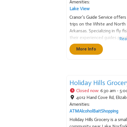
Amenities:
Lake View
Cranor’s Guide Service offers 
trips on the White and North
Arkansas. Specializing in fly f
their experienced guides prov
Rea
local river knowledge. They e
More Info
angling adventure for both n
Holiday Hills Grocer
Closed now
:
6:30 am - 5:
4012 Hand Cove Rd
,
Eliza
Amenities:
ATM
Alcohol
Bait
Shopping
Holiday Hills Grocery is a smal
community near Lake Norfork 