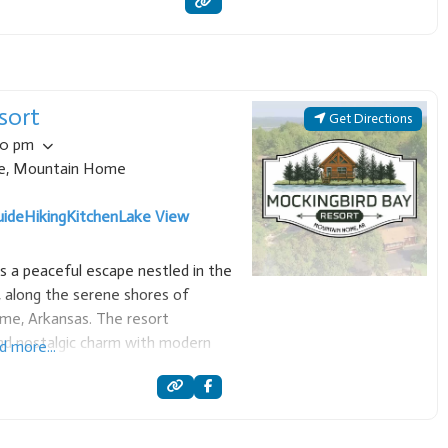
 pheasant hunting
sort
Get Directions
00 pm
e
,
Mountain Home
uide
Hiking
Kitchen
Lake View
s a peaceful escape nestled in the
 along the serene shores of
me, Arkansas. The resort
end nostalgic charm with modern
d more...
setting to cut through the noise of