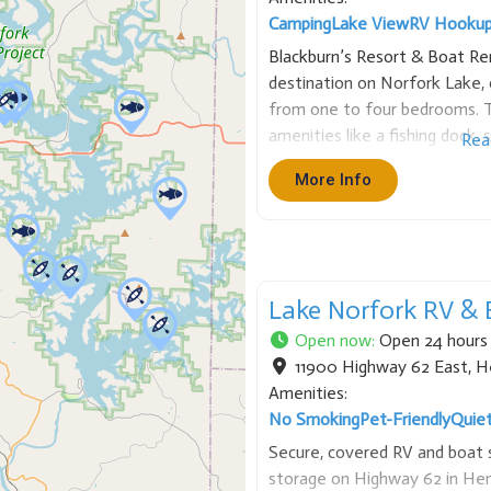
Camping
Lake View
RV Hooku
Blackburn’s Resort & Boat Rent
destination on Norfork Lake, o
from one to four bedrooms. T
amenities like a fishing dock,
Rea
game room. We also provide bo
More Info
spot for fishing, watersports,
Lake Norfork RV & 
Open now
:
Open 24 hours
11900 Highway 62 East
,
H
Amenities:
No Smoking
Pet-Friendly
Quie
Secure, covered RV and boat 
storage on Highway 62 in Hen