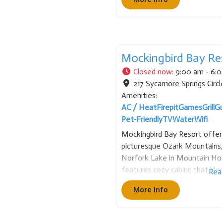
combining guided fishing with
Mockingbird Bay Re
Closed now
:
9:00 am - 6:
217 Sycamore Springs Circl
Amenities:
AC / Heat
Firepit
Games
Grill
G
Pet-Friendly
TV
Water
Wifi
Mockingbird Bay Resort offer
picturesque Ozark Mountains,
Norfork Lake in Mountain Ho
features cozy cabins that bl
Rea
luxuries, providing a tranquil 
More Info
everyday life. Guests can