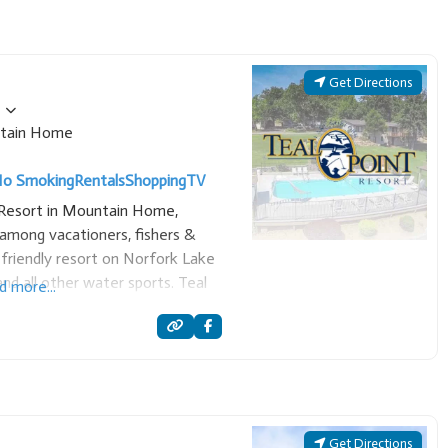
Get Directions
tain Home
o Smoking
Rentals
Shopping
TV
t Resort in Mountain Home,
among vacationers, fishers &
y-friendly resort on Norfork Lake
nd all other water sports. Teal
d more...
s and executive homes. Also a
Get Directions