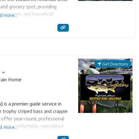
and grocery spot, providing
 beverages, and household
d more...
mmunity resource for quick stops
those
Get Directions
ain Home
 is a premier guide service in
 trophy striped bass and crappie
 offer year-round, professional
bait and comfortable, specialized
d more...
r Cast & Blast packages,