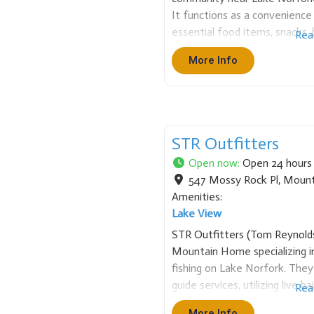
It functions as a convenience 
essential food items, snacks,
Rea
necessities. It is a valued co
More Info
and supplies, particularly for 
STR Outfitters
Open now
:
Open 24 hours
547 Mossy Rock Pl
,
Mount
Amenities:
Lake View
STR Outfitters (Tom Reynolds)
Mountain Home specializing in
fishing on Lake Norfork. They
guide services, utilizing live 
Rea
boats. STR also offers popula
More Info